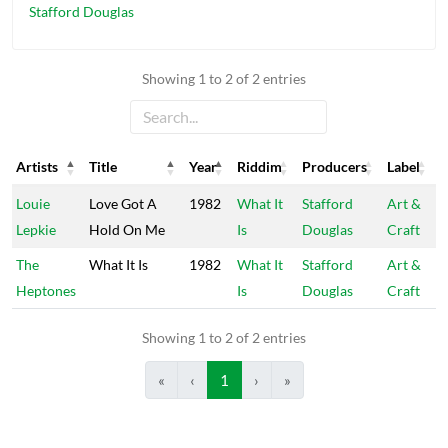
Stafford Douglas
Showing 1 to 2 of 2 entries
Artists
Title
Year
Riddim
Producers
Label
Artists
Title
Year
Riddim
Producers
Label
Louie
Love Got A
1982
What It
Stafford
Art &
Lepkie
Hold On Me
Is
Douglas
Craft
The
What It Is
1982
What It
Stafford
Art &
Heptones
Is
Douglas
Craft
Showing 1 to 2 of 2 entries
«
‹
1
›
»