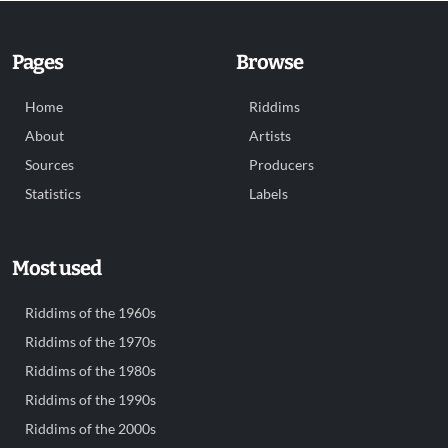
Pages
Browse
Home
Riddims
About
Artists
Sources
Producers
Statistics
Labels
Most used
Riddims of the 1960s
Riddims of the 1970s
Riddims of the 1980s
Riddims of the 1990s
Riddims of the 2000s