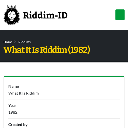
Home
Riddims
What It Is Riddim (1982)
Name
What It Is Riddim
Year
1982
Created by