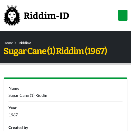
Home
Riddims
Sugar Cane (1) Riddim (1967)
Name
Sugar Cane (1) Riddim
Year
1967
Created by