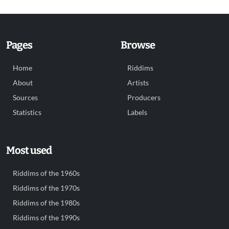
Pages
Browse
Home
Riddims
About
Artists
Sources
Producers
Statistics
Labels
Most used
Riddims of the 1960s
Riddims of the 1970s
Riddims of the 1980s
Riddims of the 1990s