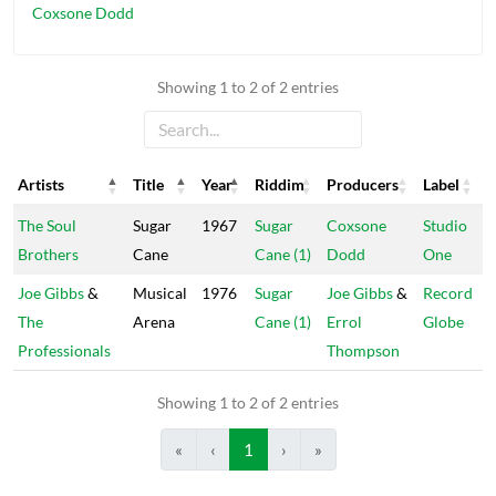
Coxsone Dodd
Showing 1 to 2 of 2 entries
Artists
Title
Year
Riddim
Producers
Label
Artists
Title
Year
Riddim
Producers
Label
The Soul
Sugar
1967
Sugar
Coxsone
Studio
Brothers
Cane
Cane (1)
Dodd
One
Joe Gibbs
&
Musical
1976
Sugar
Joe Gibbs
&
Record
The
Arena
Cane (1)
Errol
Globe
Professionals
Thompson
Showing 1 to 2 of 2 entries
«
‹
1
›
»