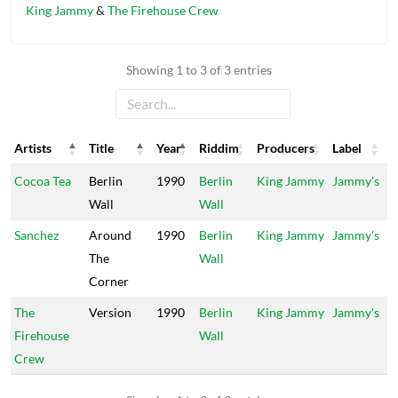
King Jammy
&
The Firehouse Crew
Showing 1 to 3 of 3 entries
Artists
Title
Year
Riddim
Producers
Label
Artists
Title
Year
Riddim
Producers
Label
Cocoa Tea
Berlin
1990
Berlin
King Jammy
Jammy's
Wall
Wall
Sanchez
Around
1990
Berlin
King Jammy
Jammy's
The
Wall
Corner
The
Version
1990
Berlin
King Jammy
Jammy's
Firehouse
Wall
Crew