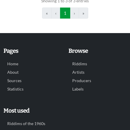
Showing 1 to 3 of 3 entries
«
‹
1
›
»
Pages
Browse
Home
Riddims
About
Artists
Sources
Producers
Statistics
Labels
Most used
Riddims of the 1960s