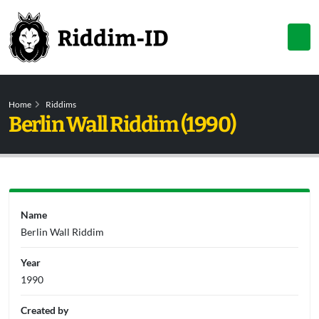
Home
Riddims
Berlin Wall Riddim (1990)
Name
Berlin Wall Riddim
Year
1990
Created by