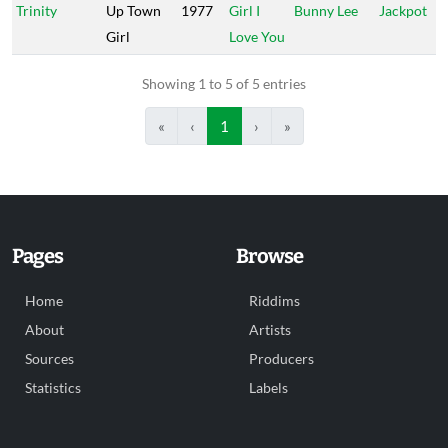
Trinity
Up Town
1977
Girl I
Bunny Lee
Jackpot
Girl
Love You
Showing 1 to 5 of 5 entries
«
‹
1
›
»
Pages
Browse
Home
Riddims
About
Artists
Sources
Producers
Statistics
Labels