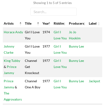
Showing 1 to 5 of 5 entries
Artists
Title
Year
Riddim
Producers
Label
Artists
Title
Year
Riddim
Producers
Label
Horace Andy
Girl I Love
1974
Girl I
Jo Jo
You
Love You
Hookim
Johnny
Girl I Love
1977
Girl I
Bunny Lee
Clarke
You
Love You
King Tubby
Channel
1977
Girl I
Bunny Lee
&
Prince
Get
Love You
Jammy
Knockout
Prince
Channel
1977
Girl I
Bunny Lee
Jackpot
Jammy
&
One A Boy
Love You
The
Aggrovators