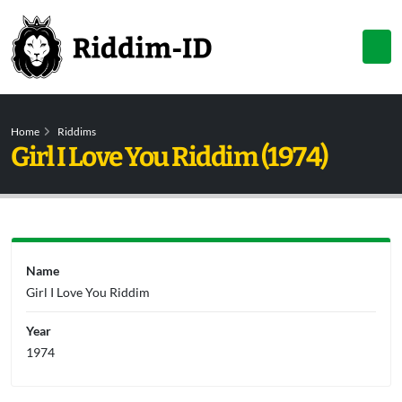
Home
Riddims
Girl I Love You Riddim (1974)
Name
Girl I Love You Riddim
Year
1974