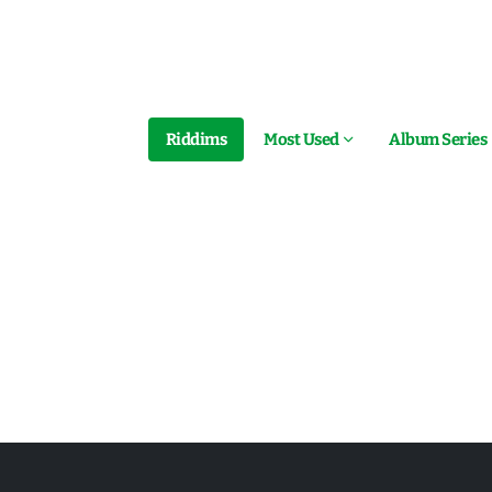
Riddims
Most Used
Album Series