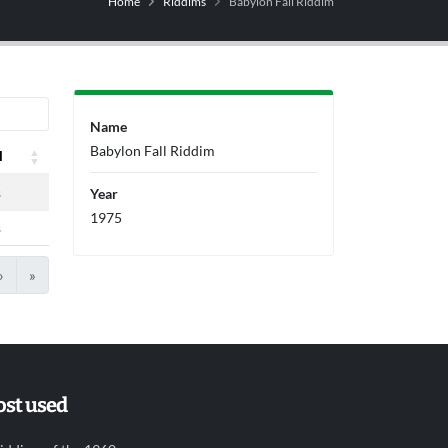
Home
Riddims
Babylon Fall Riddim
Name
Babylon Fall Riddim
l
l
s
Year
1975
s
›
»
st used