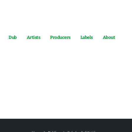
Dub
Artists
Producers
Labels
About