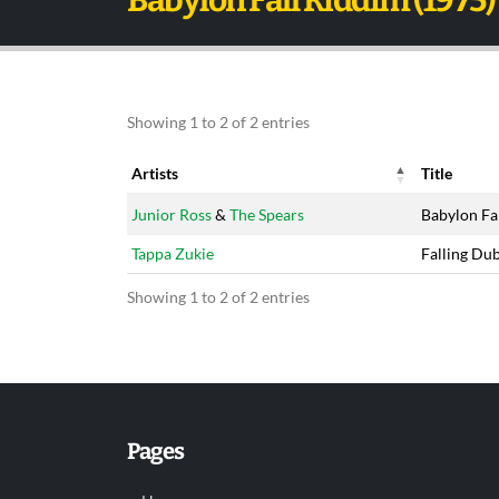
Babylon Fall Riddim (1975)
Showing 1 to 2 of 2 entries
Artists
Title
Artists
Title
Junior Ross
&
The Spears
Babylon Fa
Tappa Zukie
Falling Du
Showing 1 to 2 of 2 entries
Pages