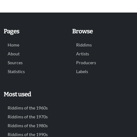
Pages
Browse
Home
Riddims
About
Artists
Sources
Producers
Statistics
Labels
Most used
Riddims of the 1960s
Riddims of the 1970s
Riddims of the 1980s
Riddims of the 1990s