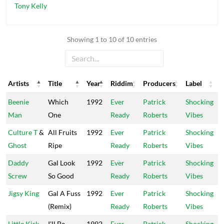
Tony Kelly
Showing 1 to 10 of 10 entries
Artists
Title
Year
Riddim
Producers
Label
Artists
Title
Year
Riddim
Producers
Label
Beenie
Which
1992
Ever
Patrick
Shocking
Man
One
Ready
Roberts
Vibes
Culture T
&
All Fruits
1992
Ever
Patrick
Shocking
Ghost
Ripe
Ready
Roberts
Vibes
Daddy
Gal Look
1992
Ever
Patrick
Shocking
Screw
So Good
Ready
Roberts
Vibes
Jigsy King
Gal A Fuss
1992
Ever
Patrick
Shocking
(Remix)
Ready
Roberts
Vibes
Little Kirk
I'll Be
1992
Ever
Patrick
Shocking