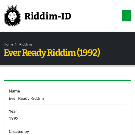
Home
Riddims
Ever Ready Riddim (1992)
Name
Ever Ready Riddim
Year
1992
Created by