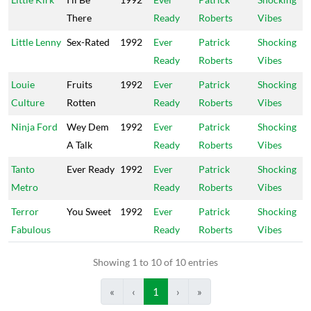
There
Ready
Roberts
Vibes
Little Lenny
Sex-Rated
1992
Ever
Patrick
Shocking
Ready
Roberts
Vibes
Louie
Fruits
1992
Ever
Patrick
Shocking
Culture
Rotten
Ready
Roberts
Vibes
Ninja Ford
Wey Dem
1992
Ever
Patrick
Shocking
A Talk
Ready
Roberts
Vibes
Tanto
Ever Ready
1992
Ever
Patrick
Shocking
Metro
Ready
Roberts
Vibes
Terror
You Sweet
1992
Ever
Patrick
Shocking
Fabulous
Ready
Roberts
Vibes
Showing 1 to 10 of 10 entries
«
‹
1
›
»