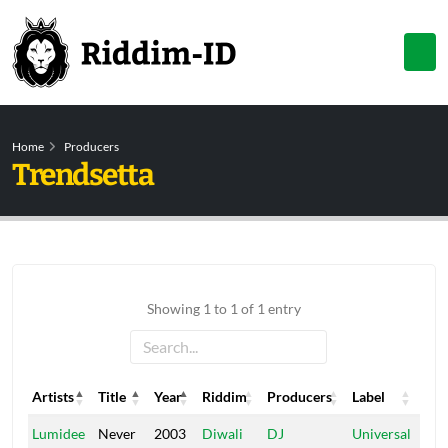
Home
Producers
Trendsetta
Showing 1 to 1 of 1 entry
Artists
Title
Year
Riddim
Producers
Label
Artists
Title
Year
Riddim
Producers
Label
Lumidee
Never
2003
Diwali
DJ
Universal