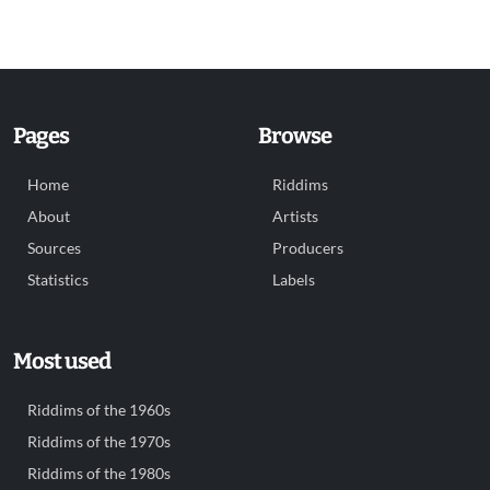
Pages
Browse
Home
Riddims
About
Artists
Sources
Producers
Statistics
Labels
Most used
Riddims of the 1960s
Riddims of the 1970s
Riddims of the 1980s