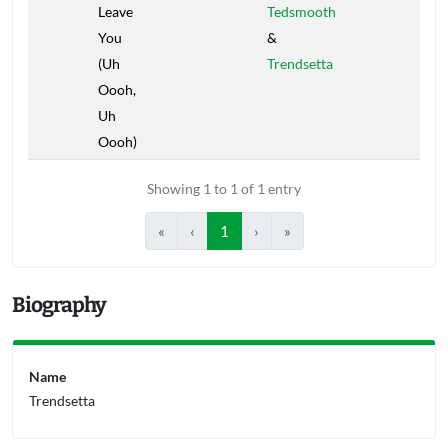
Leave
Tedsmooth
You
&
(Uh
Trendsetta
Oooh,
Uh
Oooh)
Showing 1 to 1 of 1 entry
«
‹
1
›
»
Biography
Name
Trendsetta