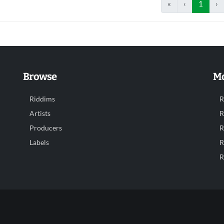
«
‹
1
›
Browse
Mo
Riddims
R
Artists
R
Producers
R
Labels
R
R