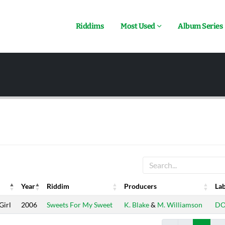
Riddims
Most Used
Album Series
Year
Riddim
Producers
Lab
Year
Riddim
Producers
Lab
Girl
2006
Sweets For My Sweet
K. Blake
&
M. Williamson
D