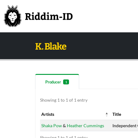
K. Blake
Producer
1
Showing 1 to 1 of 1 entry
Artists
Title
Artists
Title
Shaka Pow
&
Heather Cummings
Independent 
Showing 1 to 1 of 1 entry