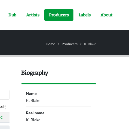
Dub
Artists
Producers
Labels
About
Home
Producers
K. Blake
Biography
Name
K. Blake
el
Real name
el
OC
K. Blake