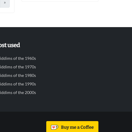
»
st used
iddims of the 1960s
iddims of the 1970s
iddims of the 1980s
iddims of the 1990s
iddims of the 2000s
Buy me a Coffee