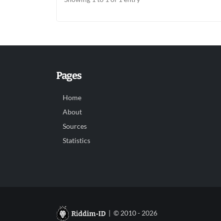
Pages
Home
About
Sources
Statistics
| © 2010 - 2026