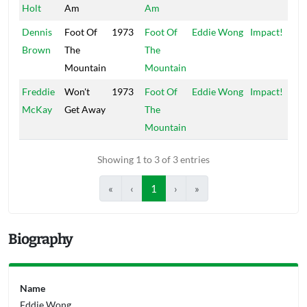
Holt
Am
Am
Dennis
Foot Of
1973
Foot Of
Eddie Wong
Impact!
Brown
The
The
Mountain
Mountain
Freddie
Won't
1973
Foot Of
Eddie Wong
Impact!
McKay
Get Away
The
Mountain
Showing 1 to 3 of 3 entries
«
‹
1
›
»
Biography
Name
Eddie Wong