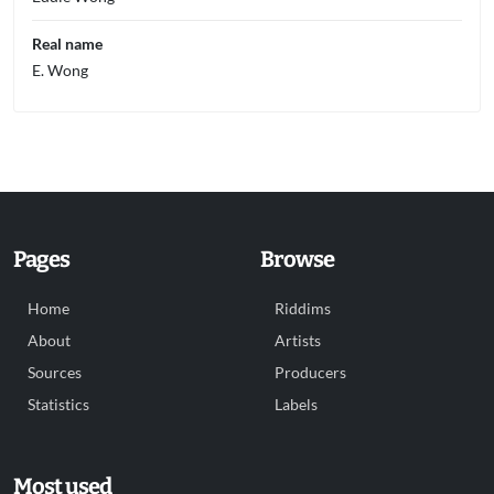
Real name
E. Wong
Pages
Browse
Home
Riddims
About
Artists
Sources
Producers
Statistics
Labels
Most used