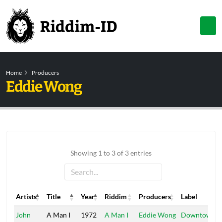
Home
Producers
Eddie Wong
Showing 1 to 3 of 3 entries
Artists
Title
Year
Riddim
Producers
Label
Artists
Title
Year
Riddim
Producers
Label
John
A Man I
1972
A Man I
Eddie Wong
Downtown