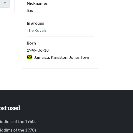
»
Nicknames
Sax
In groups
The Royals
Born
1949-06-18
Jamaica, Kingston, Jones Town
st used
iddims of the 1960s
iddims of the 1970s