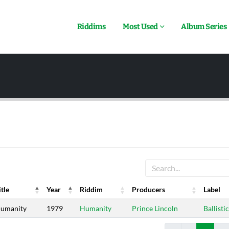
Riddims
Most Used
Album Series
itle
Year
Riddim
Producers
Label
itle
Year
Riddim
Producers
Label
umanity
1979
Humanity
Prince Lincoln
Ballistic