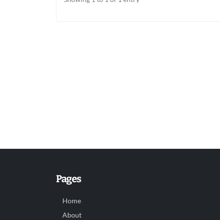
Pages
Home
About