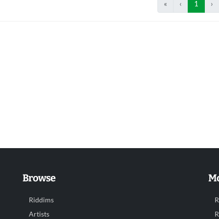
«
‹
1
›
Browse
Mo
Riddims
R
Artists
R