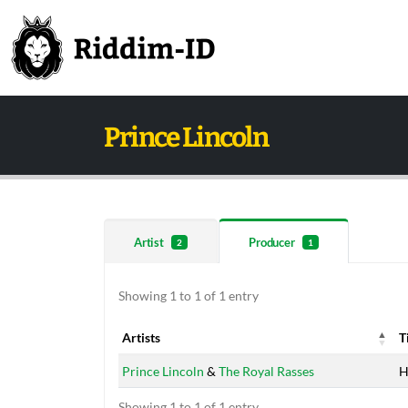
Prince Lincoln
Artist
Producer
2
1
Showing 1 to 1 of 1 entry
Artists
T
Artists
T
Prince Lincoln
&
The Royal Rasses
H
Showing 1 to 1 of 1 entry