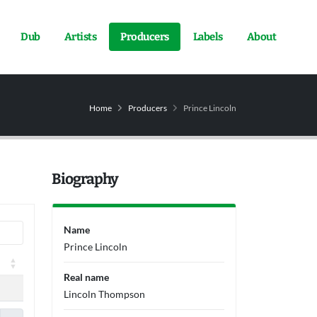
Dub
Artists
Producers
Labels
About
Home
Producers
Prince Lincoln
Biography
Name
Prince Lincoln
Real name
Lincoln Thompson