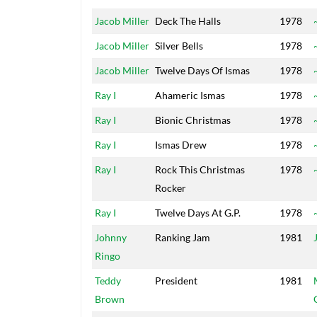
Jacob Miller
Deck The Halls
1978
Jacob Miller
Silver Bells
1978
Jacob Miller
Twelve Days Of Ismas
1978
Ray I
Ahameric Ismas
1978
Ray I
Bionic Christmas
1978
Ray I
Ismas Drew
1978
Ray I
Rock This Christmas
1978
Rocker
Ray I
Twelve Days At G.P.
1978
Johnny
Ranking Jam
1981
Ringo
Teddy
President
1981
Brown