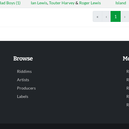
Bad Boys (1)
Ian Lewis
,
Touter Harvey
&
Roger Lewis
Island
«
‹
1
›
Browse
Mo
Riddims
R
Artists
R
Producers
R
Labels
R
R