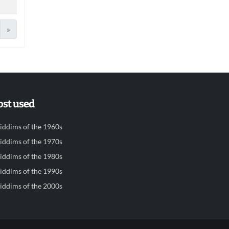
»
st used
iddims of the 1960s
iddims of the 1970s
iddims of the 1980s
iddims of the 1990s
iddims of the 2000s