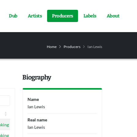
Dub
Artists
Producers
Labels
About
Home
Producers
Ian Lewis
Biography
Name
Ian Lewis
Real name
nking
Ian Lewis
nking