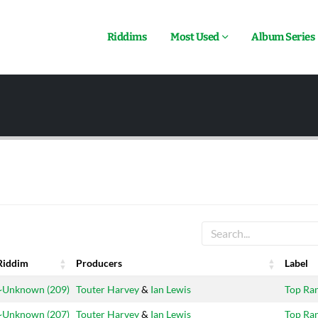
Riddims
Most Used
Album Series
Riddim
Producers
Label
Riddim
Producers
Label
~Unknown (209)
Touter Harvey
&
Ian Lewis
Top Ra
~Unknown (207)
Touter Harvey
&
Ian Lewis
Top Ra