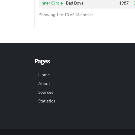
Inner Circle
Bad Boys
1987
Showing 1 to 13 of 13 entries
Pages
Home
About
Sources
Statistics