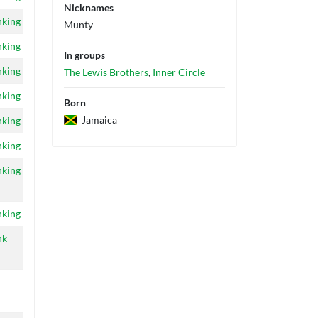
Nicknames
nking
Munty
nking
In groups
nking
The Lewis Brothers
,
Inner Circle
nking
Born
Jamaica
nking
nking
nking
nking
nk