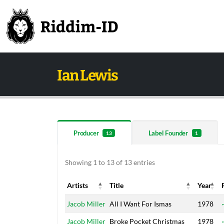
Ian Lewis
Producer
Label Founder
13
1
Showing 1 to 13 of 13 entries
Artists
Title
Year
Artists
Title
Year
Jacob Miller
All I Want For Ismas
1978
Jacob Miller
Broke Pocket Christmas
1978