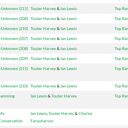
~Unknown (211)
Touter Harvey
&
Ian Lewis
Top Ra
~Unknown (208)
Touter Harvey
&
Ian Lewis
Top Ra
~Unknown (210)
Touter Harvey
&
Ian Lewis
Top Ra
~Unknown (207)
Touter Harvey
&
Ian Lewis
Top Ra
~Unknown (208)
Touter Harvey
&
Ian Lewis
Top Ra
~Unknown (209)
Touter Harvey
&
Ian Lewis
Top Ra
~Unknown (211)
Touter Harvey
&
Ian Lewis
Top Ra
~Unknown (210)
Touter Harvey
&
Ian Lewis
Top Ra
Jamming
Ian Lewis
&
Touter Harvey
Top Ra
My
Ian Lewis
,
Touter Harvey
&
Charles
Conversation
Farquharson