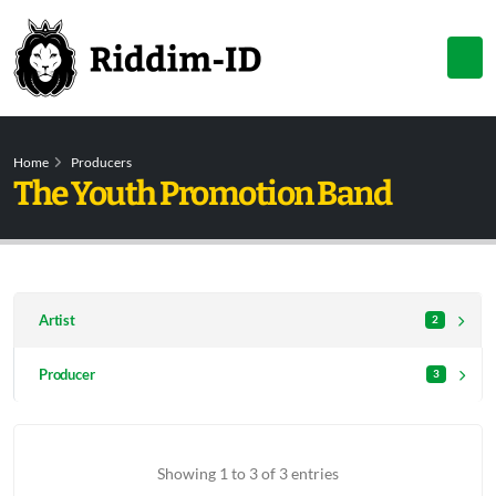
Home
Producers
The Youth Promotion Band
Artist
2
Producer
3
Showing 1 to 3 of 3 entries