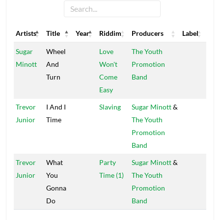
Artists
Title
Year
Riddim
Producers
Label
Artists
Title
Year
Riddim
Producers
Label
Sugar
Wheel
Love
The Youth
Minott
And
Won't
Promotion
Turn
Come
Band
Easy
Trevor
I And I
Slaving
Sugar Minott
&
Junior
Time
The Youth
Promotion
Band
Trevor
What
Party
Sugar Minott
&
Junior
You
Time (1)
The Youth
Gonna
Promotion
Do
Band