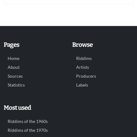
Pages
Browse
Home
Riddims
About
Artists
Sources
Producers
Statistics
Labels
Most used
Riddims of the 1960s
Riddims of the 1970s