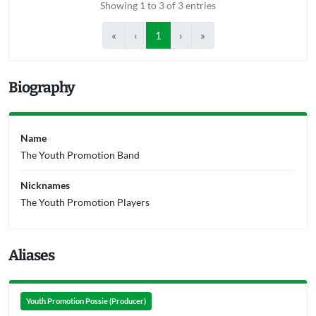
Showing 1 to 3 of 3 entries
«
‹
1
›
»
Biography
Name
The Youth Promotion Band
Nicknames
The Youth Promotion Players
Aliases
Youth Promotion Possie (Producer)