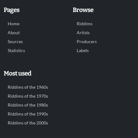
Pages
Browse
Home
Riddims
About
Artists
Sources
Producers
Statistics
Labels
Most used
Riddims of the 1960s
Riddims of the 1970s
Riddims of the 1980s
Riddims of the 1990s
Riddims of the 2000s