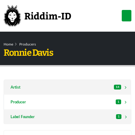
Home
Producers
Ronnie Davis
Artist
14
Producer
1
Label Founder
1