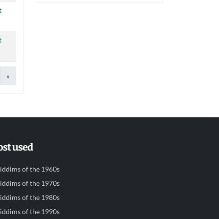
t
t
»
st used
iddims of the 1960s
iddims of the 1970s
iddims of the 1980s
iddims of the 1990s