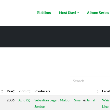
Riddims
Most Used
Album Series
Year
Riddim
Producers
Labe
Year
Riddim
Producers
Labe
2006
Acid (2)
Sebastian Legall
,
Malcolm Small
&
Jamal
Wais
Jordon
Line