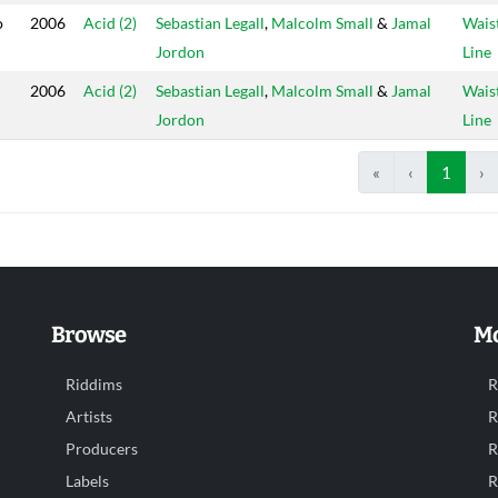
o
2006
Acid (2)
Sebastian Legall
,
Malcolm Small
&
Jamal
Wais
Jordon
Line
2006
Acid (2)
Sebastian Legall
,
Malcolm Small
&
Jamal
Wais
Jordon
Line
«
‹
1
›
Browse
Mo
Riddims
R
Artists
R
Producers
R
Labels
R