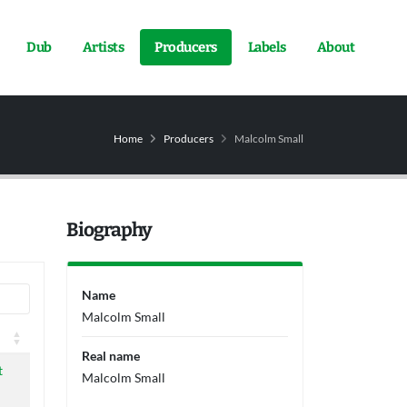
Dub
Artists
Producers
Labels
About
Home
Producers
Malcolm Small
Biography
Name
Malcolm Small
l
Real name
l
t
Malcolm Small