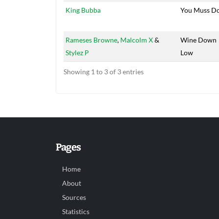
King Bubba
You Muss D
Rameses Browne
,
Malcolm X
&
Wine Down
Stylez P
Low
Showing 1 to 3 of 3 entries
Pages
Home
About
Sources
Statistics