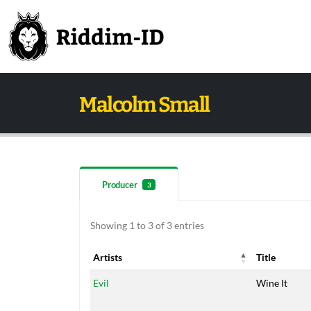
Malcolm Small
Producer
3
Showing 1 to 3 of 3 entries
Artists
Title
Artists
Title
Evil
Wine It