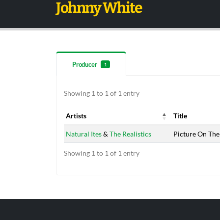
Johnny White
Producer
1
Showing 1 to 1 of 1 entry
Artists
Title
Artists
Title
Natural Ites
&
The Realistics
Picture On The
Showing 1 to 1 of 1 entry