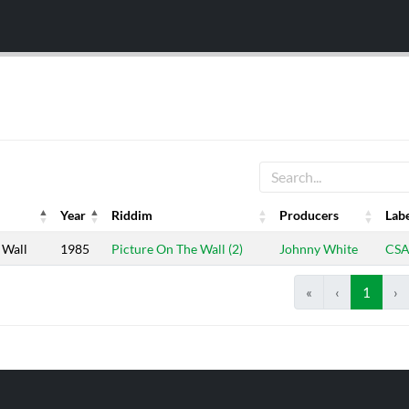
Year
Riddim
Producers
Lab
Year
Riddim
Producers
Lab
 Wall
1985
Picture On The Wall (2)
Johnny White
CS
«
‹
1
›