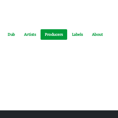
Dub
Artists
Producers
Labels
About