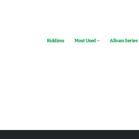
Riddims
Most Used
Album Series