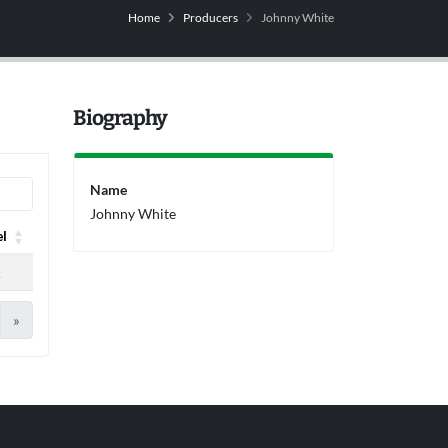
Home
Producers
Johnny White
Biography
Name
Johnny White
el
el
A
»