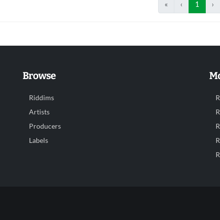
«
‹
1
›
Browse
Mo
Riddims
R
Artists
R
Producers
R
Labels
R
R