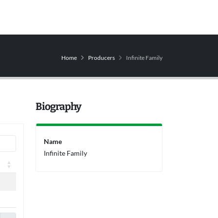
Home
Producers
Infinite Family
Biography
Name
Infinite Family