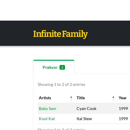
Infinite Family
Producer
2
Showing 1 to 2 of 2 entries
Artists
Title
Year
Artists
Title
Year
Baby Sam
Cyan Cook
1999
Kool Kat
Ital Stew
1999
Showing 1 to 2 of 2 entries