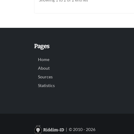
Pages
Home
About
Sources
Statistics
| © 2010 - 2026