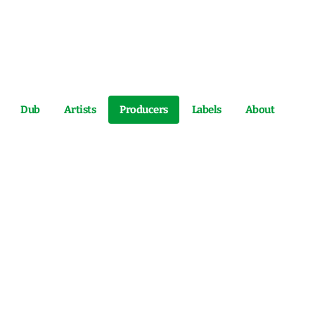
Dub
Artists
Producers
Labels
About