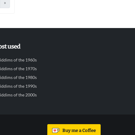
»
st used
iddims of the 1960s
iddims of the 1970s
iddims of the 1980s
iddims of the 1990s
iddims of the 2000s
Buy me a Coffee