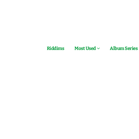
Riddims
Most Used
Album Series