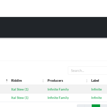
Riddim
Producers
Label
Riddim
Producers
Label
Ital Stew (1)
Infinite Family
Infinite
Ital Stew (1)
Infinite Family
Infinite