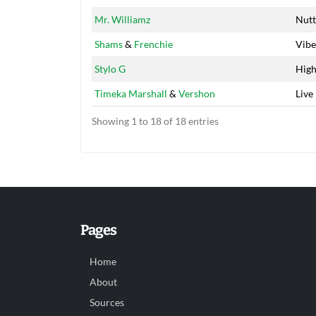
Mr. Williamz
Nutt
Shams
&
Frenchie
Vibe
Stylo G
Hig
Timeka Marshall
&
Vershon
Live 
Showing 1 to 18 of 18 entries
Pages
Home
About
Sources