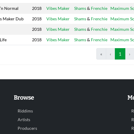
’n Normal
2018
Vibes Maker
Shams
&
Frenchie
Maximum S
s Maker Dub
2018
Vibes Maker
Shams
&
Frenchie
Maximum S
h
2018
Vibes Maker
Shams
&
Frenchie
Maximum S
Life
2018
Vibes Maker
Shams
&
Frenchie
Maximum S
«
‹
1
›
Browse
Mo
Riddims
R
Artists
R
Producers
R