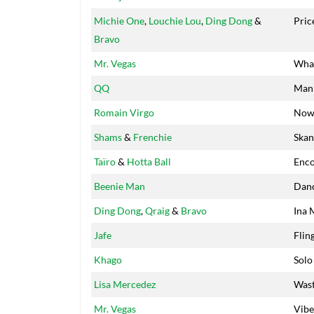
Michie One
,
Louchie Lou
,
Ding Dong
&
Pric
Bravo
Mr. Vegas
Wha
QQ
Man 
Romain Virgo
No
Shams
&
Frenchie
Skan
Taïro
&
Hotta Ball
Enco
Beenie Man
Danc
Ding Dong
,
Qraig
&
Bravo
Ina 
Jafe
Flin
Khago
Solo
Lisa Mercedez
Was
Mr. Vegas
Vibe