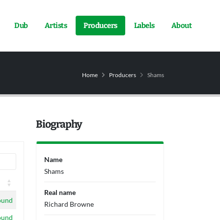
Dub
Artists
Producers
Labels
About
Home
Producers
Shams
Biography
Name
Shams
Real name
ound
Richard Browne
ound