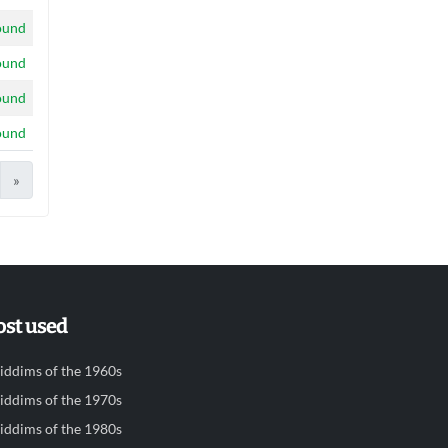
ound
ound
ound
ound
»
st used
iddims of the 1960s
iddims of the 1970s
iddims of the 1980s