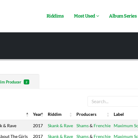
Riddims
Most Used
Album Series
dim Producer
2
Year
Riddim
Producers
Label
Year
Riddim
Producers
Label
k & Rave
2017
Skank & Rave
Shams
&
Frenchie
Maximum S
About The Girls
2017
Skank & Rave
Shams
&
Frenchie
Maximum S