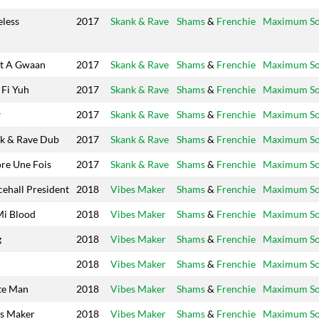
eless
2017
Skank & Rave
Shams
&
Frenchie
Maximum S
t A Gwaan
2017
Skank & Rave
Shams
&
Frenchie
Maximum S
Fi Yuh
2017
Skank & Rave
Shams
&
Frenchie
Maximum S
w
2017
Skank & Rave
Shams
&
Frenchie
Maximum S
k & Rave Dub
2017
Skank & Rave
Shams
&
Frenchie
Maximum S
re Une Fois
2017
Skank & Rave
Shams
&
Frenchie
Maximum S
ehall President
2018
Vibes Maker
Shams
&
Frenchie
Maximum S
Mi Blood
2018
Vibes Maker
Shams
&
Frenchie
Maximum S
g
2018
Vibes Maker
Shams
&
Frenchie
Maximum S
2018
Vibes Maker
Shams
&
Frenchie
Maximum S
te Man
2018
Vibes Maker
Shams
&
Frenchie
Maximum S
s Maker
2018
Vibes Maker
Shams
&
Frenchie
Maximum S