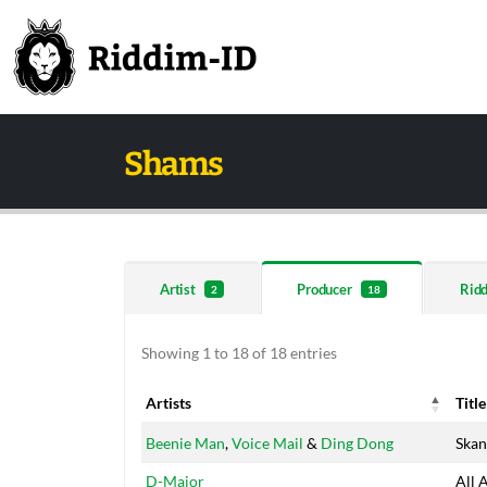
Shams
Artist
Producer
Rid
2
18
Showing 1 to 18 of 18 entries
Artists
Title
Artists
Title
Beenie Man
,
Voice Mail
&
Ding Dong
Skan
D-Major
All 