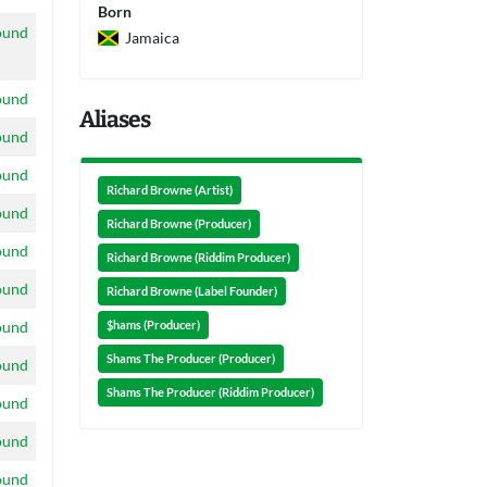
Born
ound
Jamaica
ound
Aliases
ound
ound
Richard Browne (Artist)
ound
Richard Browne (Producer)
ound
Richard Browne (Riddim Producer)
ound
Richard Browne (Label Founder)
ound
$hams (Producer)
Shams The Producer (Producer)
ound
Shams The Producer (Riddim Producer)
ound
ound
ound