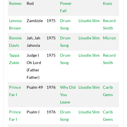
Romeo
Rod
Power
Koos
Fall
Lennox
Zambizie
1975
Drum
Lloydie Slim
Record
Brown
Song
Smith
Ronnie
Jah, Jah
1975
Drum
Lloydie Slim
Micron
Davis
Jahovia
Song
Tappa
Judge I
1975
Drum
Lloydie Slim
Record
Zukie
Oh Lord
Song
Smith
(Father
Father)
Prince
Psalm 49
1976
Why Did
Lloydie Slim
Carib
Far I
You
Gems
Leave
Prince
Psalm I
1976
Drum
Lloydie Slim
Carib
Far I
Song
Gems