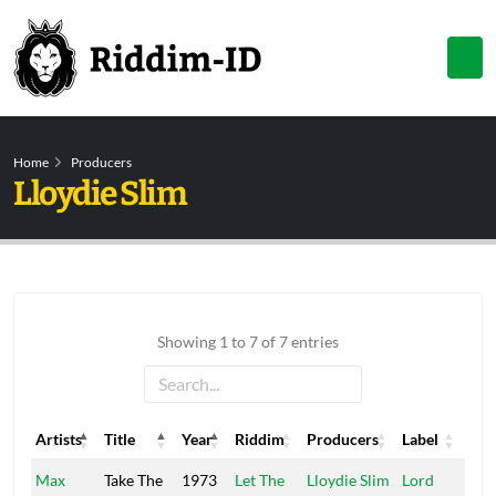
Home
Producers
Lloydie Slim
Showing 1 to 7 of 7 entries
Artists
Title
Year
Riddim
Producers
Label
Artists
Title
Year
Riddim
Producers
Label
Max
Take The
1973
Let The
Lloydie Slim
Lord