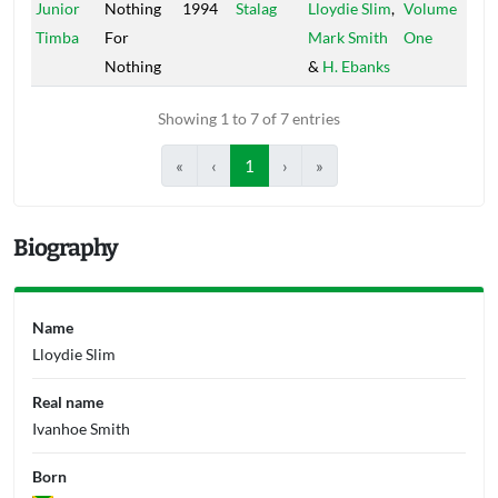
Junior
Nothing
1994
Stalag
Lloydie Slim
,
Volume
Timba
For
Mark Smith
One
Nothing
&
H. Ebanks
Showing 1 to 7 of 7 entries
«
‹
1
›
»
Biography
Name
Lloydie Slim
Real name
Ivanhoe Smith
Born