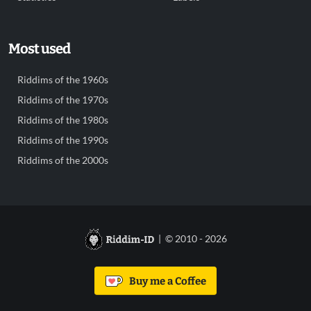
Most used
Riddims of the 1960s
Riddims of the 1970s
Riddims of the 1980s
Riddims of the 1990s
Riddims of the 2000s
| © 2010 - 2026
Buy me a Coffee