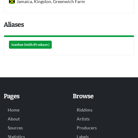
Jamaica, Kingston, Greenwich Farm
Aliases
Ivanhoe Smith (Producer)
Pages
Browse
Home
Riddims
About
Artists
Sources
Producers
Statistics
Labels