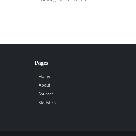
Pages
Home
About
Sources
Statistics