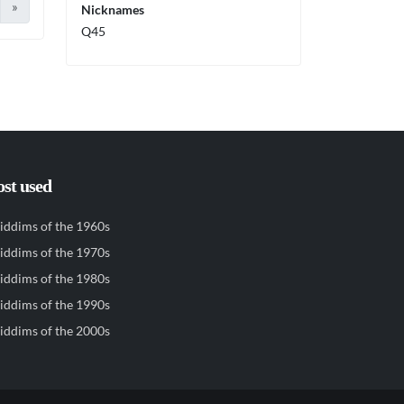
»
Nicknames
Q45
st used
iddims of the 1960s
iddims of the 1970s
iddims of the 1980s
iddims of the 1990s
iddims of the 2000s