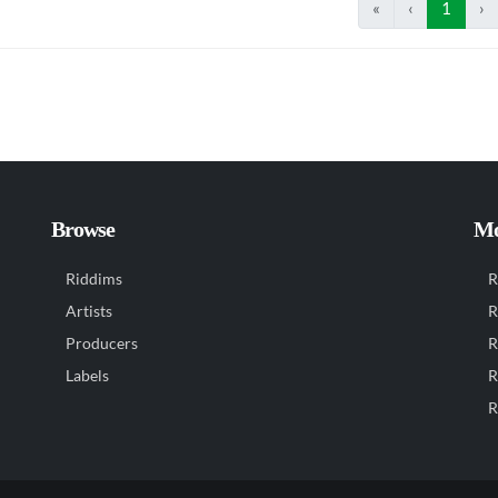
«
‹
1
›
Browse
Mo
Riddims
R
Artists
R
Producers
R
Labels
R
R