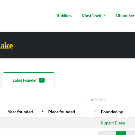
Riddims
Most Used
Album Ser
lake
Label Founder
1
Year founded
Place founded
Founded by
Year founded
Place founded
Founded by
Rupert Blake