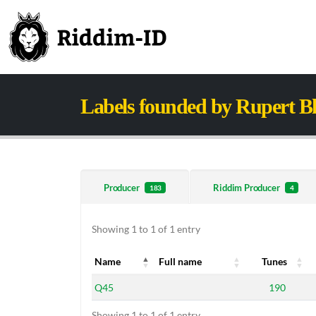
Labels founded by Rupert B
Producer
Riddim Producer
183
4
Showing 1 to 1 of 1 entry
Name
Full name
Tunes
Name
Full name
Tunes
Q45
190
Showing 1 to 1 of 1 entry