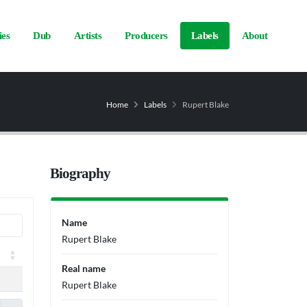
ies
Dub
Artists
Producers
Labels
About
Home
Labels
Rupert Blake
Biography
Name
Rupert Blake
Real name
Rupert Blake