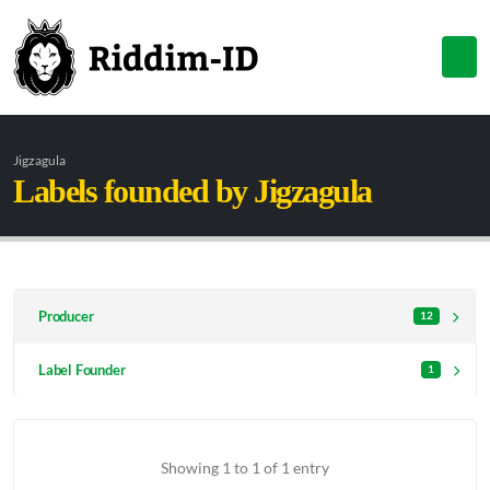
Jigzagula
Labels founded by Jigzagula
Producer
12
Label Founder
1
Showing 1 to 1 of 1 entry