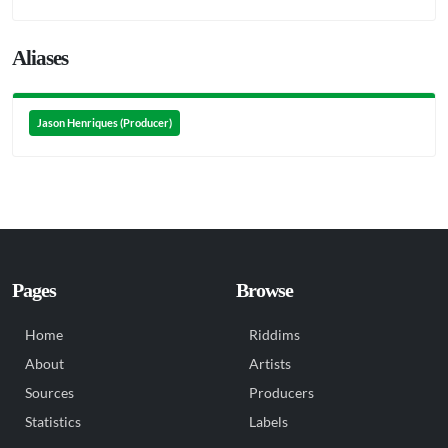
Aliases
Jason Henriques (Producer)
Pages
Browse
Home
Riddims
About
Artists
Sources
Producers
Statistics
Labels