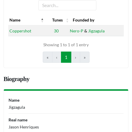
Name
Tunes
Founded by
Name
Tunes
Founded by
Coppershot
30
Nero-P
&
Jigzagula
Showing 1 to 1 of 1 entry
«
‹
1
›
»
Biography
Name
Jigzagula
Real name
Jason Henriques