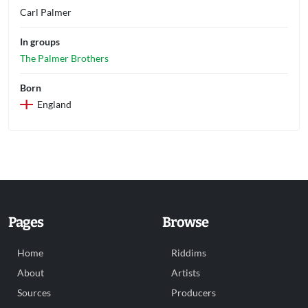
Carl Palmer
In groups
The Palmer Brothers
Born
England
Pages
Browse
Home
Riddims
About
Artists
Sources
Producers