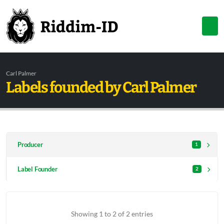
Carl Palmer
Labels founded by Carl Palmer
Producer
1
Label Founder
2
Showing 1 to 2 of 2 entries