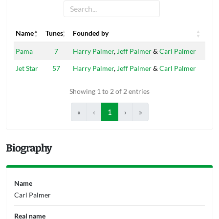
Name
Tunes
Founded by
Name
Tunes
Founded by
Pama
7
Harry Palmer
,
Jeff Palmer
&
Carl Palmer
Jet Star
57
Harry Palmer
,
Jeff Palmer
&
Carl Palmer
Showing 1 to 2 of 2 entries
«
‹
1
›
»
Biography
Name
Carl Palmer
Real name