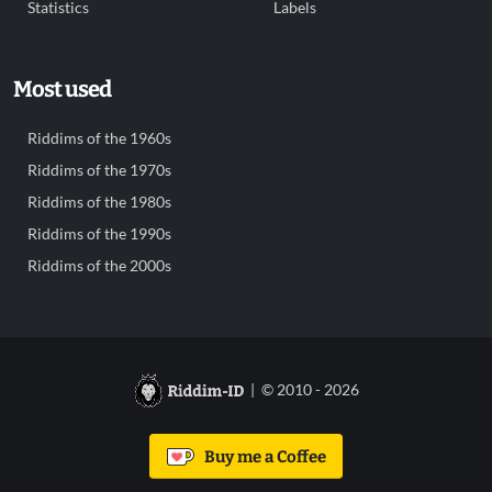
Statistics
Labels
Most used
Riddims of the 1960s
Riddims of the 1970s
Riddims of the 1980s
Riddims of the 1990s
Riddims of the 2000s
| © 2010 - 2026
Buy me a Coffee