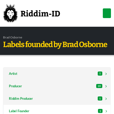
Brad Osborne
Labels founded by Brad Osborne
Artist
1
Producer
39
Riddim Producer
1
Label Founder
1