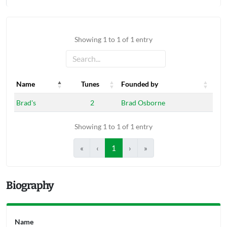
Showing 1 to 1 of 1 entry
Name
Tunes
Founded by
Name
Tunes
Founded by
Brad's
2
Brad Osborne
Showing 1 to 1 of 1 entry
«
‹
1
›
»
Biography
Name