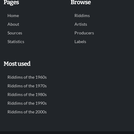
Pages
Browse
Home
Riddims
About
Artists
Sources
Producers
Statistics
Labels
Most used
Riddims of the 1960s
Riddims of the 1970s
Riddims of the 1980s
Riddims of the 1990s
Riddims of the 2000s