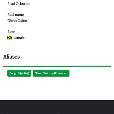
Brad Osborne
Real name
Glenn Osborne
Born
Jamaica
Aliases
Bongo B (Artist)
Glenn Osborne (Producer)