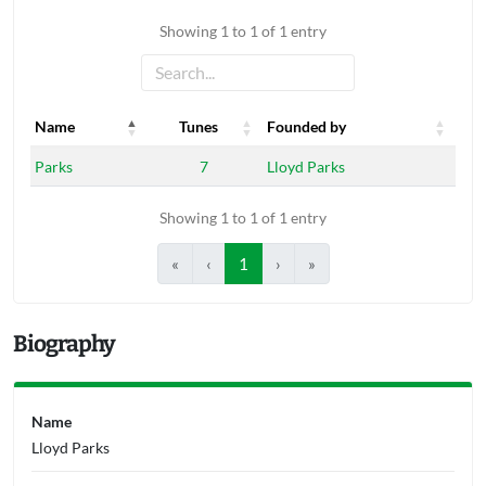
Showing 1 to 1 of 1 entry
Name
Tunes
Founded by
Name
Tunes
Founded by
Parks
7
Lloyd Parks
Showing 1 to 1 of 1 entry
«
‹
1
›
»
Biography
Name
Lloyd Parks