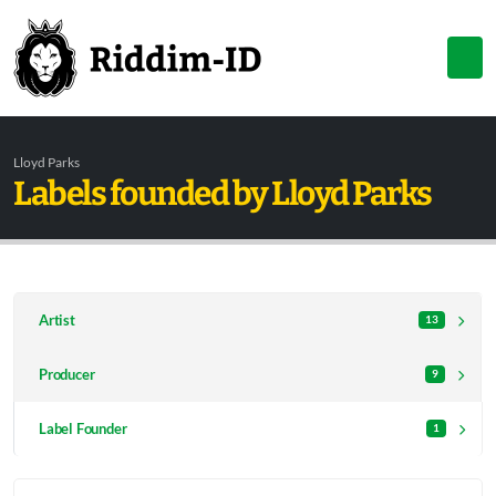
Lloyd Parks
Labels founded by Lloyd Parks
Artist
13
Producer
9
Label Founder
1