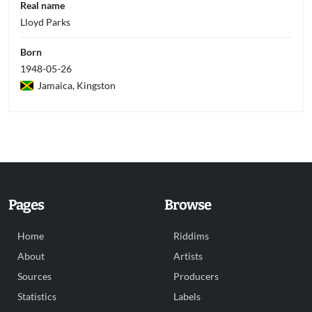
Real name
Lloyd Parks
Born
1948-05-26
Jamaica, Kingston
Pages
Browse
Home
Riddims
About
Artists
Sources
Producers
Statistics
Labels