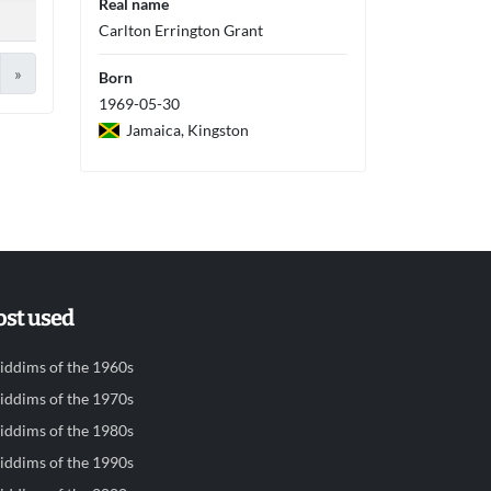
Real name
Carlton Errington Grant
»
Born
1969-05-30
Jamaica, Kingston
st used
iddims of the 1960s
iddims of the 1970s
iddims of the 1980s
iddims of the 1990s