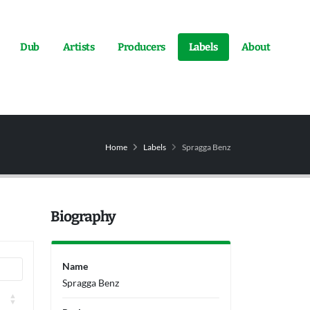
Dub
Artists
Producers
Labels
About
Home
Labels
Spragga Benz
Biography
Name
Spragga Benz