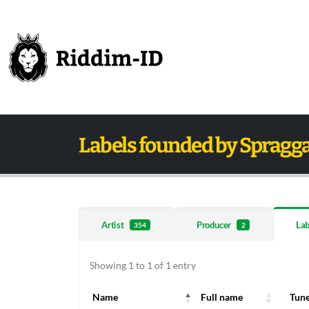
Labels founded by Spragg
Artist
Producer
Lab
354
2
Showing 1 to 1 of 1 entry
Name
Full name
Tun