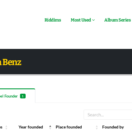
Riddims
Most Used
Album Series
a Benz
el Founder
1
es
Year founded
Place founded
Founded by