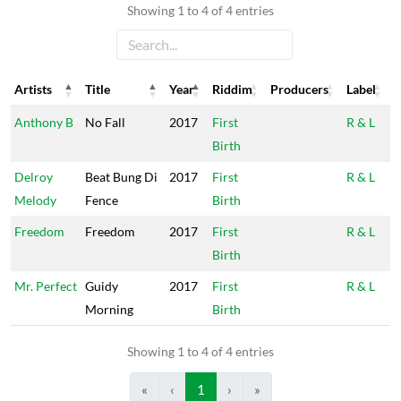
Showing 1 to 4 of 4 entries
Artists
Title
Year
Riddim
Producers
Label
Artists
Title
Year
Riddim
Producers
Label
Anthony B
No Fall
2017
First
R & L
Birth
Delroy
Beat Bung Di
2017
First
R & L
Melody
Fence
Birth
Freedom
Freedom
2017
First
R & L
Birth
Mr. Perfect
Guidy
2017
First
R & L
Morning
Birth
Showing 1 to 4 of 4 entries
«
‹
1
›
»