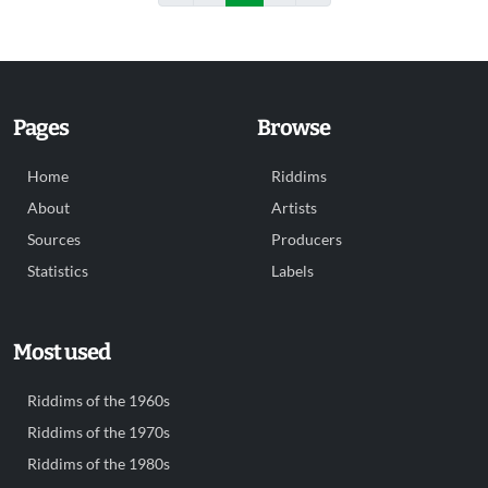
Pages
Browse
Home
Riddims
About
Artists
Sources
Producers
Statistics
Labels
Most used
Riddims of the 1960s
Riddims of the 1970s
Riddims of the 1980s