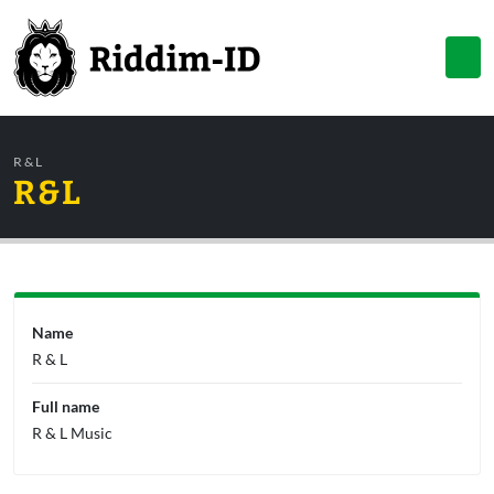
R & L
R & L
Name
R & L
Full name
R & L Music