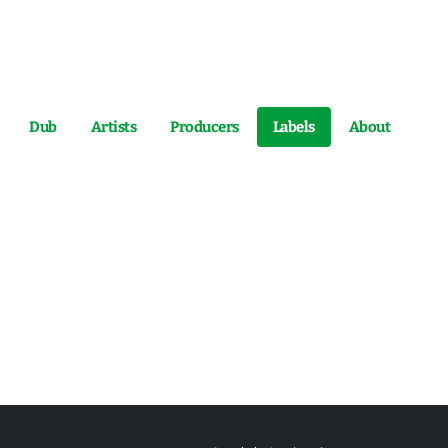
Dub
Artists
Producers
Labels
About