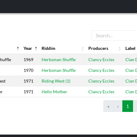
Year
Riddim
Producers
Label
Year
Riddim
Producers
Label
huffle
1969
Herbsman Shuffle
Clancy Eccles
Clan 
1970
Herbsman Shuffle
Clancy Eccles
Clan 
est
1971
Riding West (1)
Clancy Eccles
Clan 
er
1971
Hello Mother
Clancy Eccles
Clan 
«
‹
1