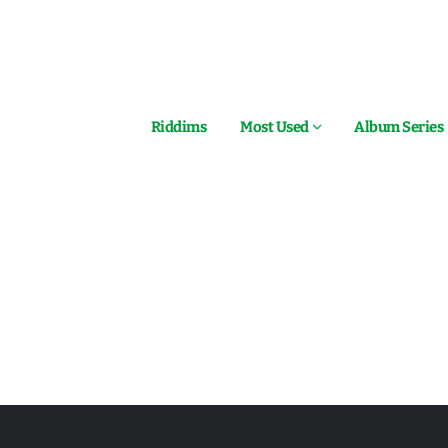
Riddims
Most Used
Album Series