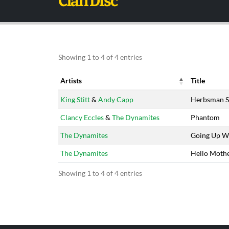
Clan Disc
Showing 1 to 4 of 4 entries
Artists
Title
Artists
Title
King Stitt
&
Andy Capp
Herbsman S
Clancy Eccles
&
The Dynamites
Phantom
The Dynamites
Going Up W
The Dynamites
Hello Moth
Showing 1 to 4 of 4 entries