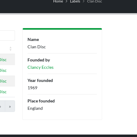
Home
Labels
Clan Disc
Name
Clan Disc
Disc
Founded by
Clancy Eccles
Disc
Year founded
Disc
1969
Disc
Place founded
›
»
England