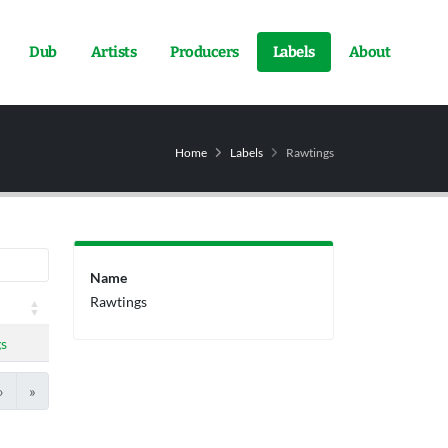
Dub
Artists
Producers
Labels
About
Home
Labels
Rawtings
Name
Rawtings
s
›
»