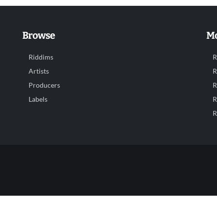
Browse
Mo
Riddims
R
Artists
R
Producers
R
Labels
R
R