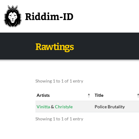
Rawtings
Showing 1 to 1 of 1 entry
Artists
Title
Artists
Title
Vinitta
&
Christyle
Police Brutality
Showing 1 to 1 of 1 entry