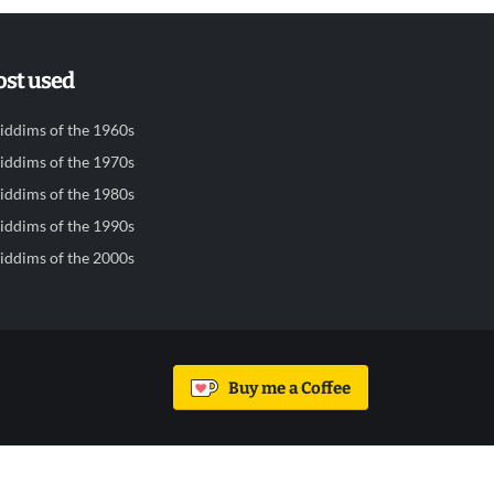
st used
iddims of the 1960s
iddims of the 1970s
iddims of the 1980s
iddims of the 1990s
iddims of the 2000s
Buy me a Coffee