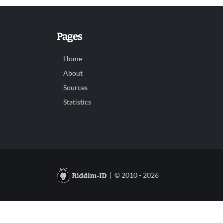
Pages
Home
About
Sources
Statistics
| © 2010 - 2026