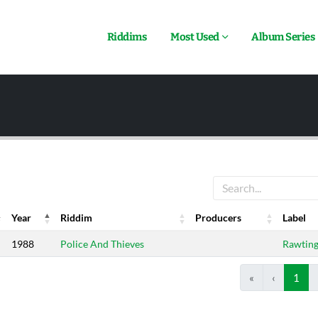
Riddims
Most Used
Album Series
Year
Riddim
Producers
Label
Year
Riddim
Producers
Label
1988
Police And Thieves
Rawting
«
‹
1