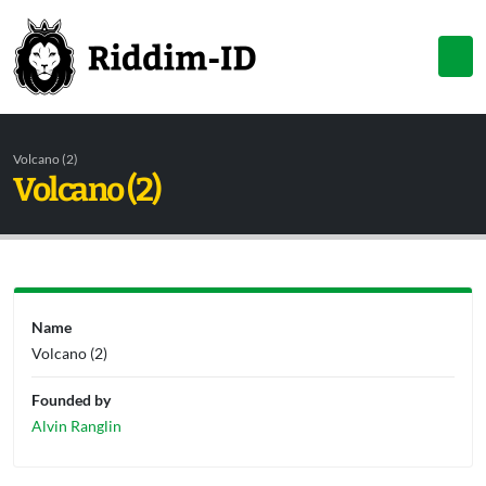
Volcano (2)
Volcano (2)
Name
Volcano (2)
Founded by
Alvin Ranglin