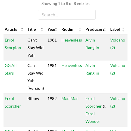
Showing 1 to 8 of 8 entries
Artists
Title
Year
Riddim
Producers
Label
Artists
Title
Year
Riddim
Producers
Label
Errol
Can't
1981
Heavenless
Alvin
Volcano
Scorpion
Stay Wid
Ranglin
(2)
Yuh
GG All
Can't
1981
Heavenless
Alvin
Volcano
Stars
Stay Wid
Ranglin
(2)
Yuh
(Version)
Errol
Bibow
1982
Mad Mad
Errol
Volcano
Scorcher
Scorcher
&
(2)
Errol
Wonder