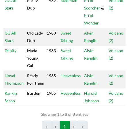
GG All
Part 2
1982
Mad Mad
Errol
Volcano
Stars
Dub
Scorcher
&
(2)
Errol
Wonder
GG All
Old Lady
1983
Sweet
Alvin
Volcano
Stars
Dub
Talking
Ranglin
(2)
Trinity
Mada
1983
Sweet
Alvin
Volcano
Young
Talking
Ranglin
(2)
Gal
Linval
Ready
1985
Heavenless
Alvin
Volcano
Thompson
For Them
Ranglin
(2)
Rankin'
Burden
1985
Heavenless
Harold
Volcano
Scroo
Johnson
(2)
Showing 1 to 8 of 8 entries
«
‹
1
›
»