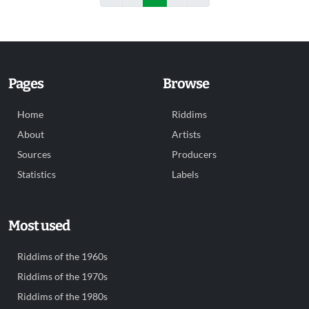
Pages
Browse
Home
Riddims
About
Artists
Sources
Producers
Statistics
Labels
Most used
Riddims of the 1960s
Riddims of the 1970s
Riddims of the 1980s