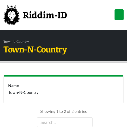
Town-N-Country
Town-N-Country
Name
Town-N-Country
Showing 1 to 2 of 2 entries