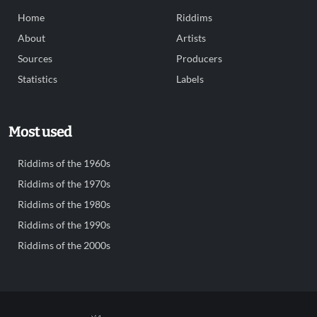
Home
Riddims
About
Artists
Sources
Producers
Statistics
Labels
Most used
Riddims of the 1960s
Riddims of the 1970s
Riddims of the 1980s
Riddims of the 1990s
Riddims of the 2000s