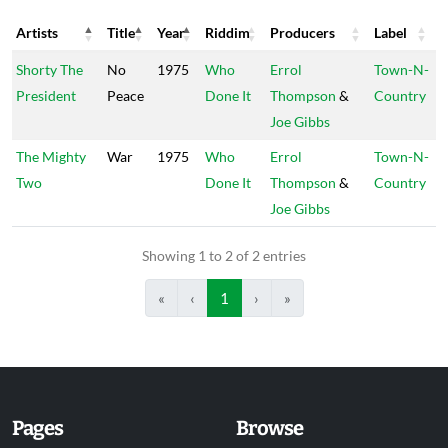
Artists
Title
Year
Riddim
Producers
Label
Artists
Title
Year
Riddim
Producers
Label
Shorty The
No
1975
Who
Errol
Town-N-
President
Peace
Done It
Thompson
&
Country
Joe Gibbs
The Mighty
War
1975
Who
Errol
Town-N-
Two
Done It
Thompson
&
Country
Joe Gibbs
Showing 1 to 2 of 2 entries
«
‹
1
›
»
Pages
Browse