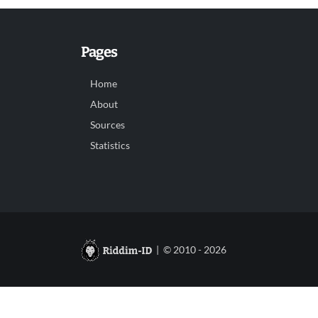
Pages
Home
About
Sources
Statistics
| © 2010 - 2026