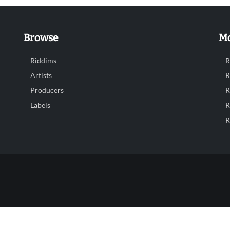
Browse
Mo
Riddims
R
Artists
R
Producers
R
Labels
R
R