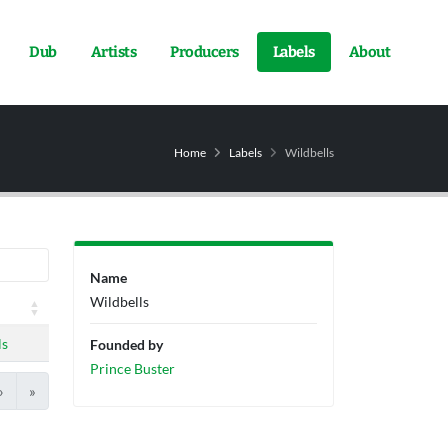
Dub
Artists
Producers
Labels
About
Home
Labels
Wildbells
Name
Wildbells
ls
Founded by
Prince Buster
›
»