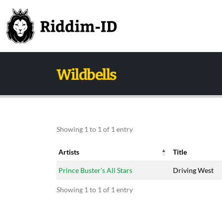
Wildbells
Showing 1 to 1 of 1 entry
Artists
Title
Artists
Title
Prince Buster's All Stars
Driving West
Showing 1 to 1 of 1 entry