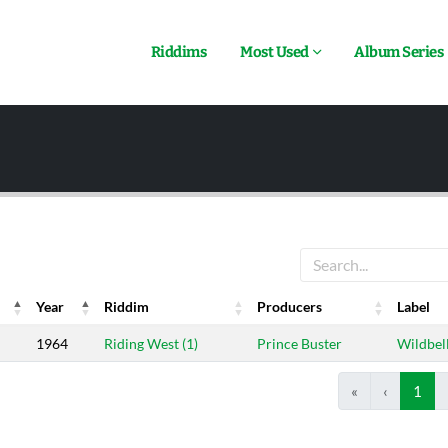
Riddims
Most Used
Album Series
Year
Riddim
Producers
Label
Year
Riddim
Producers
Label
1964
Riding West (1)
Prince Buster
Wildbel
«
‹
1