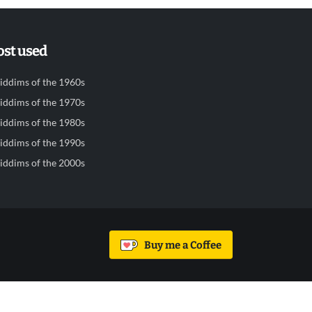
st used
iddims of the 1960s
iddims of the 1970s
iddims of the 1980s
iddims of the 1990s
iddims of the 2000s
Buy me a Coffee