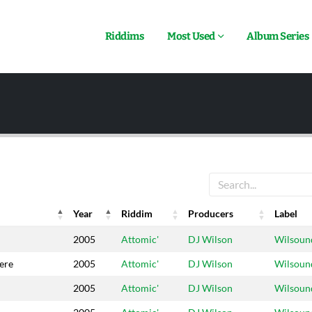
Riddims
Most Used
Album Series
Year
Riddim
Producers
Label
Year
Riddim
Producers
Label
2005
Attomic'
DJ Wilson
Wilsoun
ere
2005
Attomic'
DJ Wilson
Wilsoun
2005
Attomic'
DJ Wilson
Wilsoun