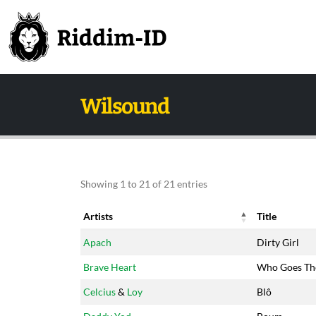
Wilsound
Showing 1 to 21 of 21 entries
Artists
Title
Artists
Title
Apach
Dirty Girl
Brave Heart
Who Goes Th
Celcius
&
Loy
Blô