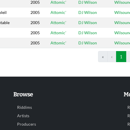
2005
Attomic'
DJ Wilson
Wilsoun
leil
2005
Attomic'
DJ Wilson
Wilsoun
utable
2005
Attomic'
DJ Wilson
Wilsoun
2005
Attomic'
DJ Wilson
Wilsoun
2005
Attomic'
DJ Wilson
Wilsoun
«
‹
1
Browse
Mo
Riddims
R
Artists
R
Producers
R