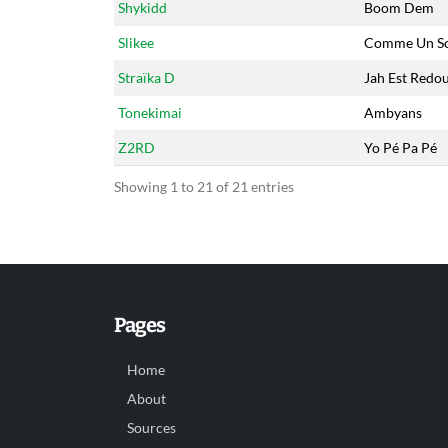
Shykidd
Boom Dem
Slikee
Comme Un So
Straïka D
Jah Est Redo
Tonekimai
Ambyans
Z2RD
Yo Pé Pa Pé
Showing 1 to 21 of 21 entries
Pages
Home
About
Sources