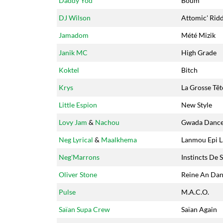
Daddy Yod
Boum
DJ Wilson
Attomic' Rid
Jamadom
Mété Mizik
Janik MC
High Grade
Koktel
Bitch
Krys
La Grosse Têt
Little Espion
New Style
Lovy Jam
&
Nachou
Gwada Danc
Neg Lyrical
&
Maalkhema
Lanmou Epi L
Neg'Marrons
Instincts De 
Oliver Stone
Reine An Dan
Pulse
M.A.C.O.
Saïan Supa Crew
Saïan Again