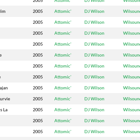
2005
Attomic'
DJ Wilson
Wilsoun
dim
2005
Attomic'
DJ Wilson
Wilsoun
2005
Attomic'
DJ Wilson
Wilsoun
2005
Attomic'
DJ Wilson
Wilsoun
2005
Attomic'
DJ Wilson
Wilsoun
e
2005
Attomic'
DJ Wilson
Wilsoun
2005
Attomic'
DJ Wilson
Wilsoun
e
2005
Attomic'
DJ Wilson
Wilsoun
ajan
2005
Attomic'
DJ Wilson
Wilsoun
Survie
2005
Attomic'
DJ Wilson
Wilsoun
s La
2005
Attomic'
DJ Wilson
Wilsoun
2005
Attomic'
DJ Wilson
Wilsoun
2005
Attomic'
DJ Wilson
Wilsoun