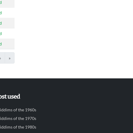
d
d
d
d
d
›
»
st used
iddims of the 1960s
iddims of the 1970s
iddims of the 1980s