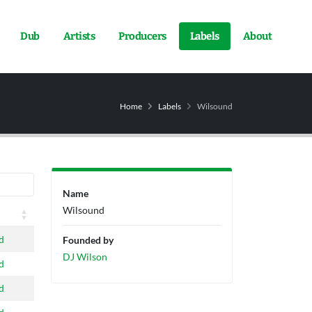
Dub
Artists
Producers
Labels
About
Home
Labels
Wilsound
Name
Wilsound
d
Founded by
DJ Wilson
d
d