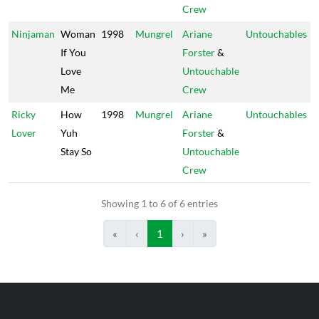
Crew
Ninjaman
Woman
1998
Mungrel
Ariane
Untouchables
If You
Forster
&
Love
Untouchable
Me
Crew
Ricky
How
1998
Mungrel
Ariane
Untouchables
Lover
Yuh
Forster
&
Stay So
Untouchable
Crew
Showing 1 to 6 of 6 entries
«
‹
1
›
»