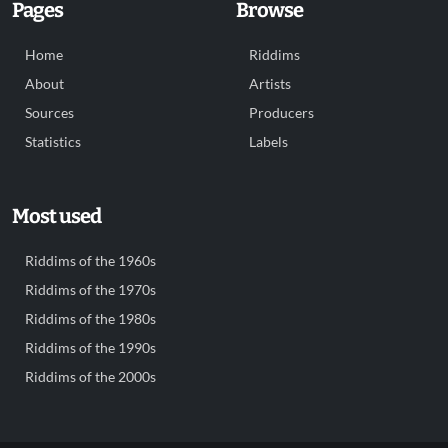
Pages
Browse
Home
Riddims
About
Artists
Sources
Producers
Statistics
Labels
Most used
Riddims of the 1960s
Riddims of the 1970s
Riddims of the 1980s
Riddims of the 1990s
Riddims of the 2000s