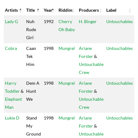
Artists
Title
Year
Riddim
Producers
Label
Artists
Title
Year
Riddim
Producers
Label
Lady G
Nuh
1992
Cherry
H. Binger
Untouchables
Rude
Oh Baby
Girl
Cobra
Caan
1998
Mungrel
Ariane
Untouchables
Tek
Forster
&
Him
Untouchable
Crew
Harry
Dem A
1998
Mungrel
Ariane
Untouchables
Toddler
&
Hunt
Forster
&
Elephant
We
Untouchable
Man
Crew
Lukie D
Stand
1998
Mungrel
Ariane
Untouchables
My
Forster
&
Ground
Untouchable