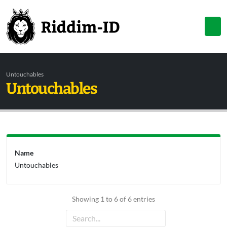
Untouchables
Untouchables
Name
Untouchables
Showing 1 to 6 of 6 entries