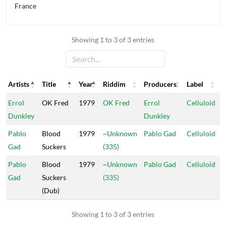
France
Showing 1 to 3 of 3 entries
Artists
Title
Year
Riddim
Producers
Label
Artists
Title
Year
Riddim
Producers
Label
Errol
OK Fred
1979
OK Fred
Errol
Celluloid
Dunkley
Dunkley
Pablo
Blood
1979
~Unknown
Pablo Gad
Celluloid
Gad
Suckers
(335)
Pablo
Blood
1979
~Unknown
Pablo Gad
Celluloid
Gad
Suckers
(335)
(Dub)
Showing 1 to 3 of 3 entries