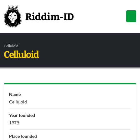
Celluloid
Celluloid
Name
Celluloid
Year founded
1979
Place founded