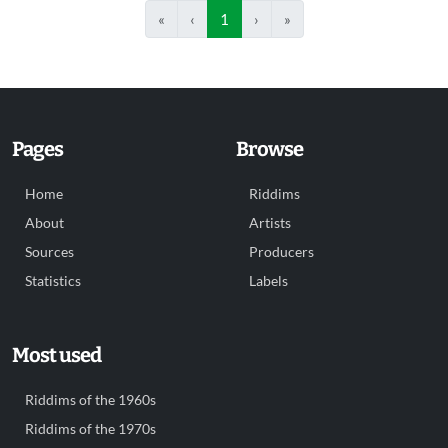
«
‹
1
›
»
Pages
Browse
Home
Riddims
About
Artists
Sources
Producers
Statistics
Labels
Most used
Riddims of the 1960s
Riddims of the 1970s