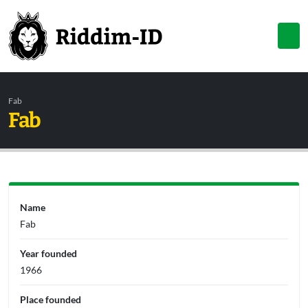
Fab
Fab
Name
Fab
Year founded
1966
Place founded