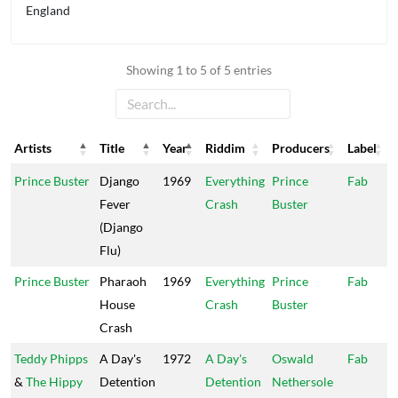
England
Showing 1 to 5 of 5 entries
Artists
Title
Year
Riddim
Producers
Label
Artists
Title
Year
Riddim
Producers
Label
Prince Buster
Django
1969
Everything
Prince
Fab
Fever
Crash
Buster
(Django
Flu)
Prince Buster
Pharaoh
1969
Everything
Prince
Fab
House
Crash
Buster
Crash
Teddy Phipps
A Day's
1972
A Day's
Oswald
Fab
&
The Hippy
Detention
Detention
Nethersole