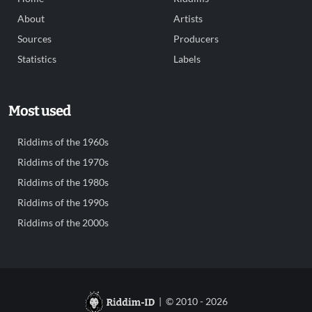
About
Artists
Sources
Producers
Statistics
Labels
Most used
Riddims of the 1960s
Riddims of the 1970s
Riddims of the 1980s
Riddims of the 1990s
Riddims of the 2000s
| © 2010 - 2026