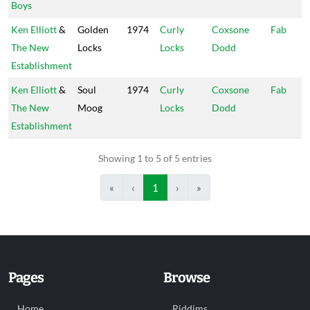
Boys
Ken Elliott
&
Golden
1974
Curly
Coxsone
Fab
The New
Locks
Locks
Dodd
Establishment
Ken Elliott
&
Soul
1974
Curly
Coxsone
Fab
The New
Moog
Locks
Dodd
Establishment
Showing 1 to 5 of 5 entries
«
‹
1
›
»
Pages
Browse
Home
Riddims