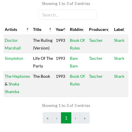
Showing 1 to 3 of 3 entries
Artists
Title
Year
Riddim
Producers
Label
Artists
Title
Year
Riddim
Producers
Label
Doctor
The Ruling
1993
Book Of
Tascher
Shark
Marshall
(Version)
Rules
Simpleton
Life Of The
1993
Bam
Tascher
Shark
Party
Bam
The Heptones
The Book
1993
Book Of
Tascher
Shark
&
Shaka
Rules
Shamba
Showing 1 to 3 of 3 entries
«
‹
1
›
»