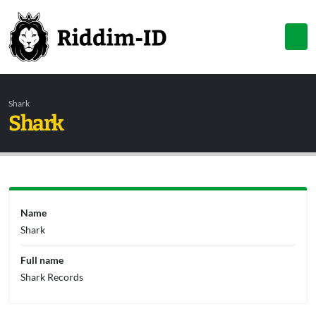
Shark
Shark
Name
Shark
Full name
Shark Records