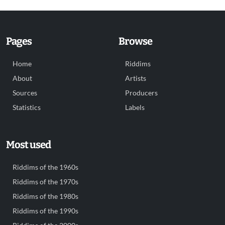
Pages
Browse
Home
Riddims
About
Artists
Sources
Producers
Statistics
Labels
Most used
Riddims of the 1960s
Riddims of the 1970s
Riddims of the 1980s
Riddims of the 1990s