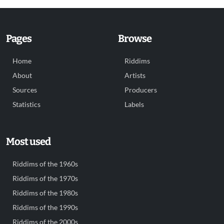
Pages
Browse
Home
Riddims
About
Artists
Sources
Producers
Statistics
Labels
Most used
Riddims of the 1960s
Riddims of the 1970s
Riddims of the 1980s
Riddims of the 1990s
Riddims of the 2000s