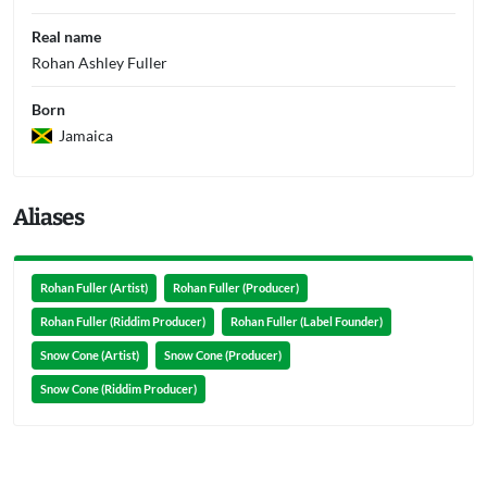
Real name
Rohan Ashley Fuller
Born
Jamaica
Aliases
Rohan Fuller (Artist)
Rohan Fuller (Producer)
Rohan Fuller (Riddim Producer)
Rohan Fuller (Label Founder)
Snow Cone (Artist)
Snow Cone (Producer)
Snow Cone (Riddim Producer)