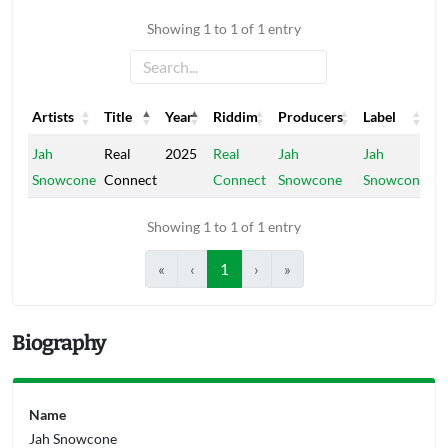
Showing 1 to 1 of 1 entry
Artists
Title
Year
Riddim
Producers
Label
Artists
Title
Year
Riddim
Producers
Label
Jah
Real
2025
Real
Jah
Jah
Snowcone
Connect
Connect
Snowcone
Snowcone
Showing 1 to 1 of 1 entry
«
‹
1
›
»
Biography
Name
Jah Snowcone