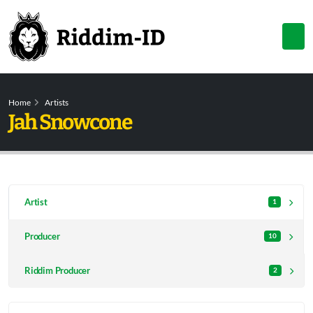
Home
Artists
Jah Snowcone
Artist
1
Producer
10
Riddim Producer
2