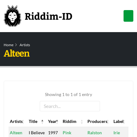
Home
Artists
Alteen
Showing 1 to 1 of 1 entry
Artists
Title
Year
Riddim
Producers
Label
Artists
Title
Year
Riddim
Producers
Label
Alteen
I Believe
1997
Pink
Ralston
Irie