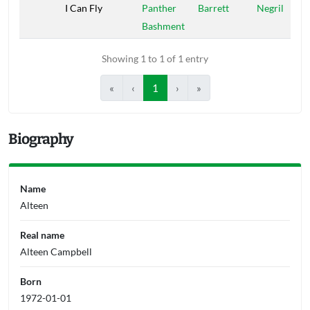
I Can Fly
Panther
Barrett
Negril
Bashment
Showing 1 to 1 of 1 entry
«
‹
1
›
»
Biography
Name
Alteen
Real name
Alteen Campbell
Born
1972-01-01