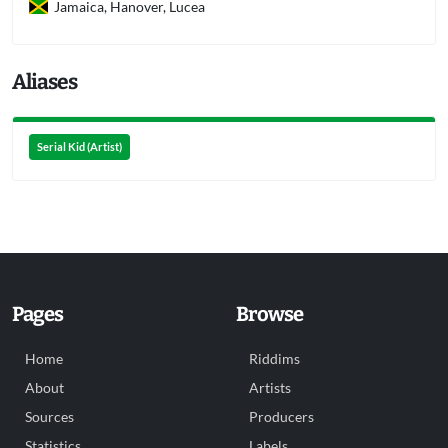
Jamaica, Hanover, Lucea
Aliases
Serial Kid (Artist)
Pages
Browse
Home
Riddims
About
Artists
Sources
Producers
Statistics
Labels