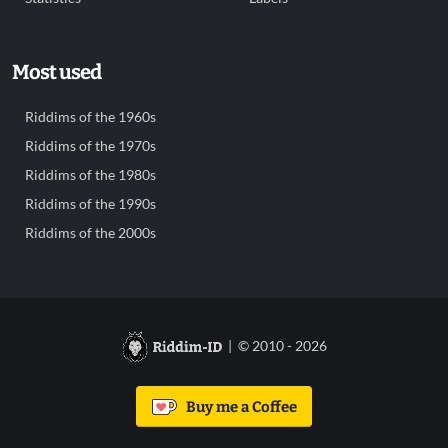
Most used
Riddims of the 1960s
Riddims of the 1970s
Riddims of the 1980s
Riddims of the 1990s
Riddims of the 2000s
| © 2010 - 2026
Buy me a Coffee