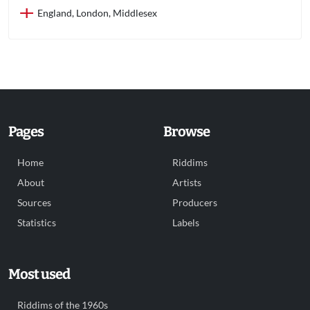
England, London, Middlesex
Pages
Browse
Home
Riddims
About
Artists
Sources
Producers
Statistics
Labels
Most used
Riddims of the 1960s