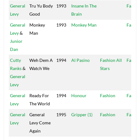
General
Tru Yu Body
1993
Insane In The
Fashio
Levy
Good
Brain
General
Monkey
1993
Monkey Man
Fashio
Levy
&
Man
Junior
Dan
Cutty
Weh Dem A
1994
Al Pasino
Fashion All
Fashio
Ranks
&
Watch We
Stars
General
Levy
General
Ready For
1994
Honour
Fashion
Fashio
Levy
The World
General
General
1995
Gripper (1)
Fashion
Fashio
Levy
Levy Come
Again