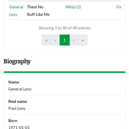
General
Them No
Whip (1)
Fashio
Levy
Ruff Like Me
Showing 1 to 40 of 40 entries
«
‹
1
›
»
Biography
Name
General Levy
Real name
Paul Levy
Born
1971-01-01