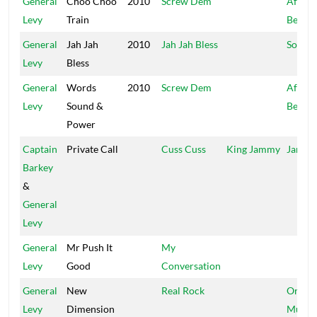
General
Choo Choo
2010
Screw Dem
Africa
Levy
Train
Beat
General
Jah Jah
2010
Jah Jah Bless
SouLo
Levy
Bless
General
Words
2010
Screw Dem
Africa
Levy
Sound &
Beat
Power
Captain
Private Call
Cuss Cuss
King Jammy
Jammy
Barkey
&
General
Levy
General
Mr Push It
My
Levy
Good
Conversation
General
New
Real Rock
Origin
Levy
Dimension
Music