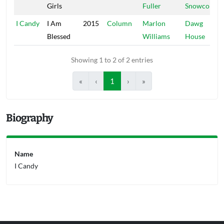
Girls
Fuller
Snowcone
I Candy
I Am
2015
Column
Marlon
Dawg
Blessed
Williams
House
Showing 1 to 2 of 2 entries
«
‹
1
›
»
Biography
Name
I Candy