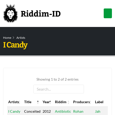
Home
Artists
I Candy
Showing 1 to 2 of 2 entries
Artists
Title
Year
Riddim
Producers
Label
Artists
Title
Year
Riddim
Producers
Label
I Candy
Conceited
2012
Antibiotic
Rohan
Jah