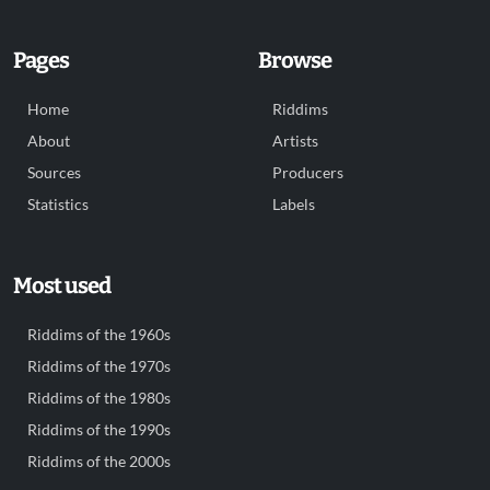
Pages
Browse
Home
Riddims
About
Artists
Sources
Producers
Statistics
Labels
Most used
Riddims of the 1960s
Riddims of the 1970s
Riddims of the 1980s
Riddims of the 1990s
Riddims of the 2000s