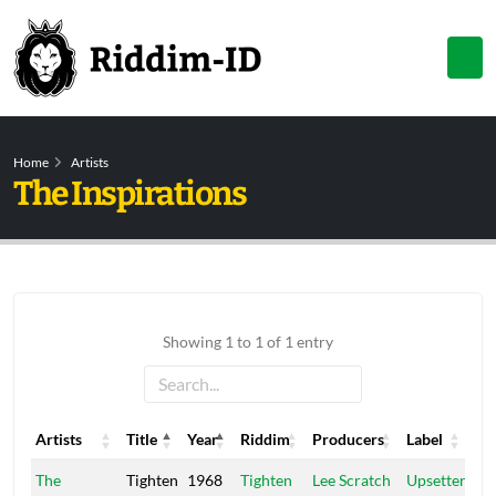
Home
Artists
The Inspirations
Showing 1 to 1 of 1 entry
Artists
Title
Year
Riddim
Producers
Label
Artists
Title
Year
Riddim
Producers
Label
The
Tighten
1968
Tighten
Lee Scratch
Upsetter