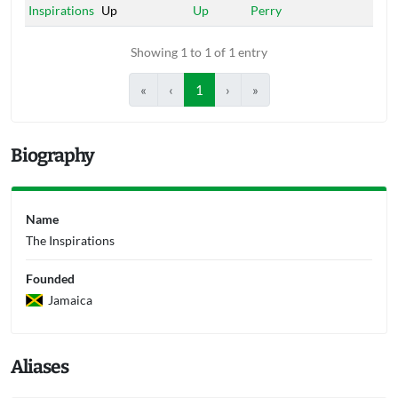
Inspirations
Up
Up
Perry
Showing 1 to 1 of 1 entry
«
‹
1
›
»
Biography
Name
The Inspirations
Founded
Jamaica
Aliases