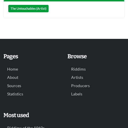
The Untouchables (Artist)
Pages
Browse
Home
Riddims
About
Artists
Sources
Producers
Statistics
Labels
Most used