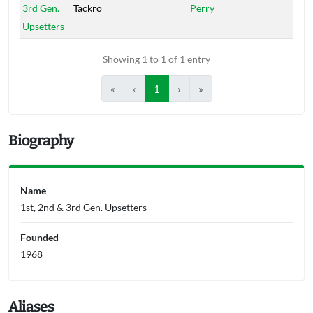
3rd Gen.
Tackro
Perry
Upsetters
Showing 1 to 1 of 1 entry
«
‹
1
›
»
Biography
Name
1st, 2nd & 3rd Gen. Upsetters
Founded
1968
Aliases