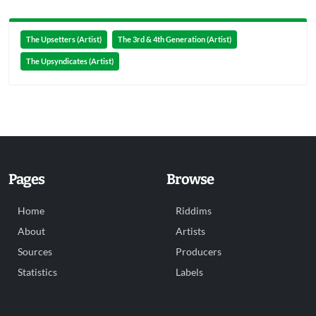
The Upsetters (Artist)
The 3rd & 4th Generation (Artist)
The Upsyndicates (Artist)
Pages
Browse
Home
Riddims
About
Artists
Sources
Producers
Statistics
Labels