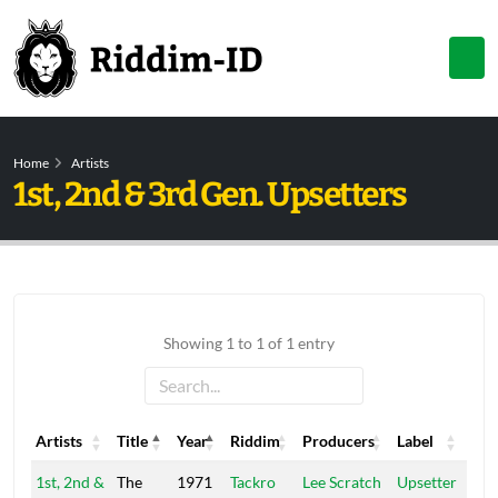
Home
Artists
1st, 2nd & 3rd Gen. Upsetters
Showing 1 to 1 of 1 entry
Artists
Title
Year
Riddim
Producers
Label
Artists
Title
Year
Riddim
Producers
Label
1st, 2nd &
The
1971
Tackro
Lee Scratch
Upsetter