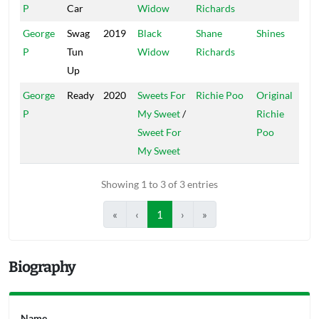
P
Car
Widow
Richards
George
Swag
2019
Black
Shane
Shines
P
Tun
Widow
Richards
Up
George
Ready
2020
Sweets For
Richie Poo
Original
P
My Sweet
/
Richie
Sweet For
Poo
My Sweet
Showing 1 to 3 of 3 entries
«
‹
1
›
»
Biography
Name