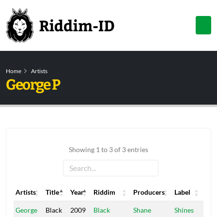
Home
Artists
George P
Showing 1 to 3 of 3 entries
Artists
Title
Year
Riddim
Producers
Label
Artists
Title
Year
Riddim
Producers
Label
George
Black
2009
Black
Shane
Shines