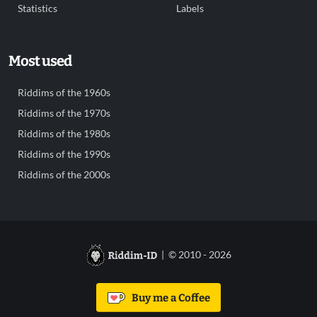
Statistics
Labels
Most used
Riddims of the 1960s
Riddims of the 1970s
Riddims of the 1980s
Riddims of the 1990s
Riddims of the 2000s
| © 2010 - 2026
Buy me a Coffee