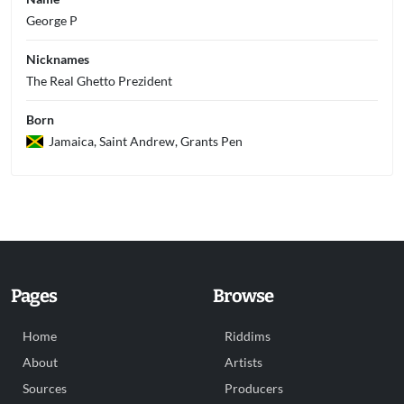
George P
Nicknames
The Real Ghetto Prezident
Born
Jamaica, Saint Andrew, Grants Pen
Pages
Browse
Home
Riddims
About
Artists
Sources
Producers