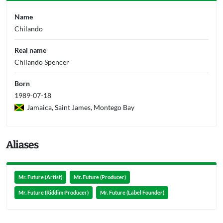
Name
Chilando
Real name
Chilando Spencer
Born
1989-07-18
Jamaica, Saint James, Montego Bay
Aliases
Mr. Future (Artist)
Mr. Future (Producer)
Mr. Future (Riddim Producer)
Mr. Future (Label Founder)