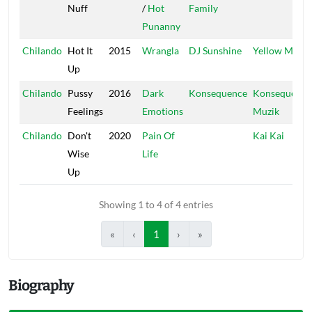
Nuff
/
Hot
Family
Punanny
Chilando
Hot It
2015
Wrangla
DJ Sunshine
Yellow Moon
Up
Chilando
Pussy
2016
Dark
Konsequence
Konsequence
Feelings
Emotions
Muzik
Chilando
Don't
2020
Pain Of
Kai Kai
Wise
Life
Up
Showing 1 to 4 of 4 entries
«
‹
1
›
»
Biography