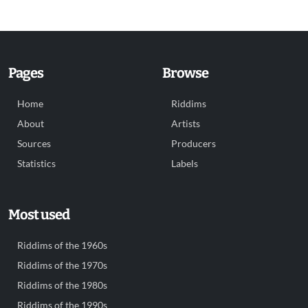
Pages
Browse
Home
Riddims
About
Artists
Sources
Producers
Statistics
Labels
Most used
Riddims of the 1960s
Riddims of the 1970s
Riddims of the 1980s
Riddims of the 1990s