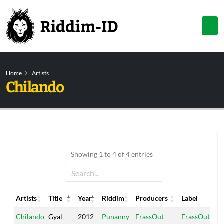
Home
Artists
Chilando
Showing 1 to 4 of 4 entries
Artists
Title
Year
Riddim
Producers
Label
Artists
Title
Year
Riddim
Producers
Label
Chilando
Gyal
2012
Punanny
FrassOut
FrassOut