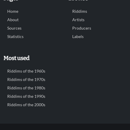
Home
Riddims
About
Artists
Sources
Producers
Statistics
Labels
Most used
Riddims of the 1960s
Riddims of the 1970s
Riddims of the 1980s
Riddims of the 1990s
Riddims of the 2000s