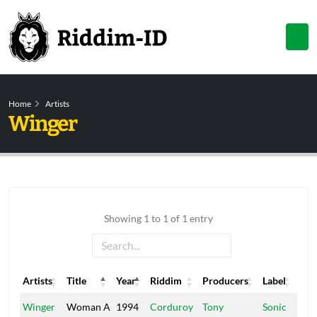
Home
Artists
Winger
Showing 1 to 1 of 1 entry
Artists
Title
Year
Riddim
Producers
Label
Artists
Title
Year
Riddim
Producers
Label
Winger
Woman A
1994
Corduroy
Tony
Sonic