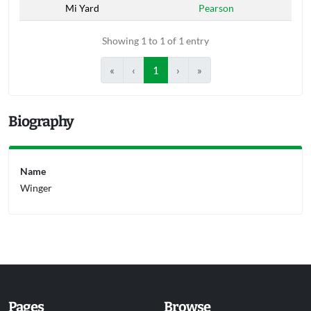
Mi Yard
Pearson
Showing 1 to 1 of 1 entry
«
‹
1
›
»
Biography
Name
Winger
Pages
Browse