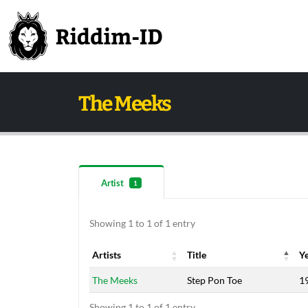
The Meeks
Artist
1
Showing 1 to 1 of 1 entry
Artists
Title
Y
Artists
Title
Y
The Meeks
Step Pon Toe
1
Showing 1 to 1 of 1 entry