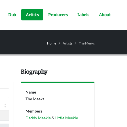
Dub
Artists
Producers
Labels
About
Home
Artists
The Meeks
Biography
Name
The Meeks
Members
Daddy Meekie
&
Little Meekie