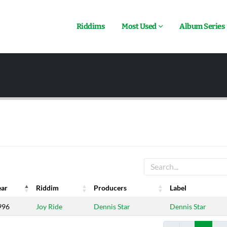
Riddims
Most Used
Album Series
ear
Riddim
Producers
Label
ear
Riddim
Producers
Label
996
Joy Ride
Dennis Star
Dennis Star