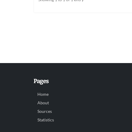
Pages
Home
About
Sources
Statistics