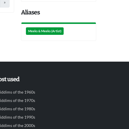
»
Aliases
Meeks & Meeks (Artist)
st used
iddims of the 1960s
iddims of the 1970s
iddims of the 1980s
iddims of the 1990s
iddims of the 2000s