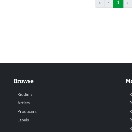
«
‹
1
›
Browse
Mo
Riddims
R
Artists
R
Producers
R
Labels
R
R