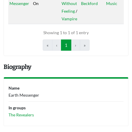
Messenger
On
Without
Beckford
Music
Feeling
/
Vampire
Showing 1 to 1 of 1 entry
«
‹
1
›
»
Biography
Name
Earth Messenger
In groups
The Revealers