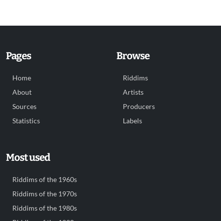
Pages
Browse
Home
Riddims
About
Artists
Sources
Producers
Statistics
Labels
Most used
Riddims of the 1960s
Riddims of the 1970s
Riddims of the 1980s