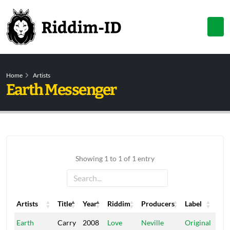
Home
Artists
Earth Messenger
Showing 1 to 1 of 1 entry
Artists
Title
Year
Riddim
Producers
Label
Artists
Title
Year
Riddim
Producers
Label
Earth
Carry
2008
Love
Neville
Original