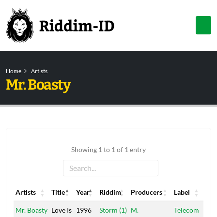
Home
Artists
Mr. Boasty
Showing 1 to 1 of 1 entry
Artists
Title
Year
Riddim
Producers
Label
Artists
Title
Year
Riddim
Producers
Label
Mr. Boasty
Love Is
1996
Storm (1)
M.
Telecom