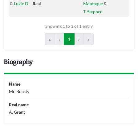
&
Lukie D
Real
Montaque
&
T. Stephen
Showing 1 to 1 of 1 entry
«
‹
1
›
»
Biography
Name
Mr. Boasty
Real name
A. Grant