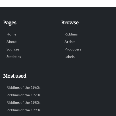
Pages
Browse
Home
Riddims
About
Artists
Sources
Producers
Statistics
Labels
Most used
Riddims of the 1960s
Riddims of the 1970s
Riddims of the 1980s
Riddims of the 1990s