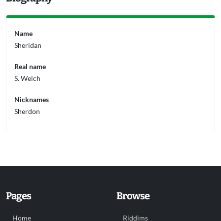
Name
Sheridan
Real name
S. Welch
Nicknames
Sherdon
Pages
Browse
Home
Riddims