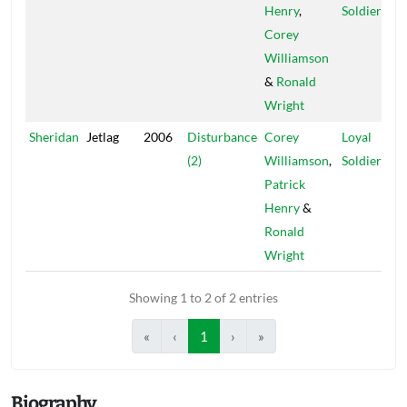
Henry
,
Soldiers
Corey
Williamson
&
Ronald
Wright
Sheridan
Jetlag
2006
Disturbance
Corey
Loyal
(2)
Williamson
,
Soldiers
Patrick
Henry
&
Ronald
Wright
Showing 1 to 2 of 2 entries
«
‹
1
›
»
Biography