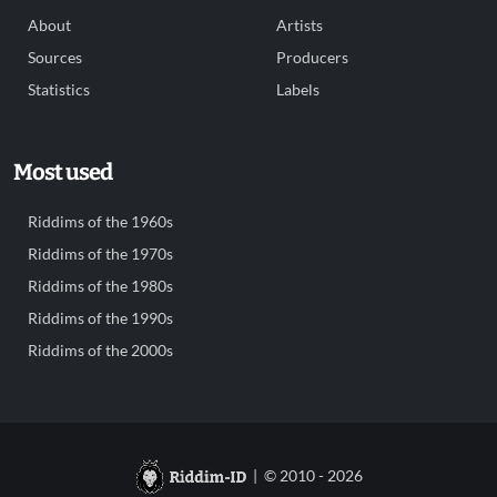
About
Artists
Sources
Producers
Statistics
Labels
Most used
Riddims of the 1960s
Riddims of the 1970s
Riddims of the 1980s
Riddims of the 1990s
Riddims of the 2000s
| © 2010 - 2026