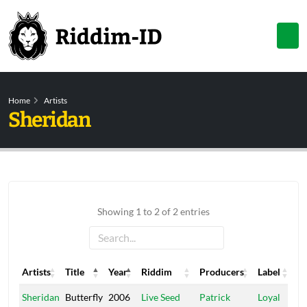
Home
Artists
Sheridan
Showing 1 to 2 of 2 entries
Artists
Title
Year
Riddim
Producers
Label
Artists
Title
Year
Riddim
Producers
Label
Sheridan
Butterfly
2006
Live Seed
Patrick
Loyal