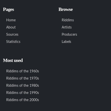
Pages
Browse
Home
Riddims
About
Artists
Sources
Producers
Statistics
Labels
Most used
Riddims of the 1960s
Riddims of the 1970s
Riddims of the 1980s
Riddims of the 1990s
Riddims of the 2000s