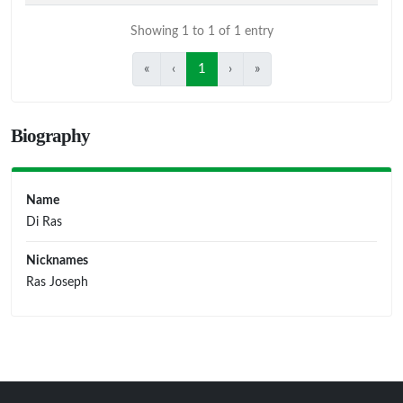
Showing 1 to 1 of 1 entry
«
‹
1
›
»
Biography
Name
Di Ras
Nicknames
Ras Joseph