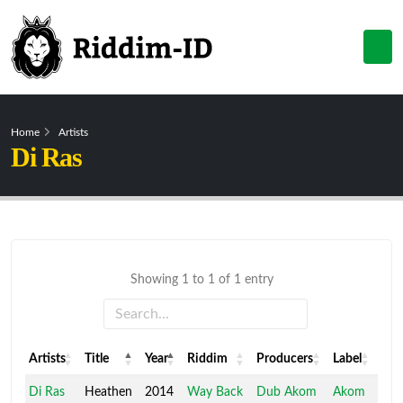
Home
Artists
Di Ras
Showing 1 to 1 of 1 entry
Artists
Title
Year
Riddim
Producers
Label
Artists
Title
Year
Riddim
Producers
Label
Di Ras
Heathen
2014
Way Back
Dub Akom
Akom