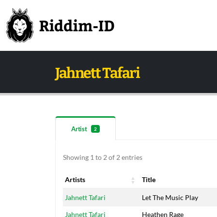
Jahnett Tafari
Artist
2
Showing 1 to 2 of 2 entries
Artists
Title
Artists
Title
Jahnett Tafari
Let The Music Play
Jahnett Tafari
Heathen Rage