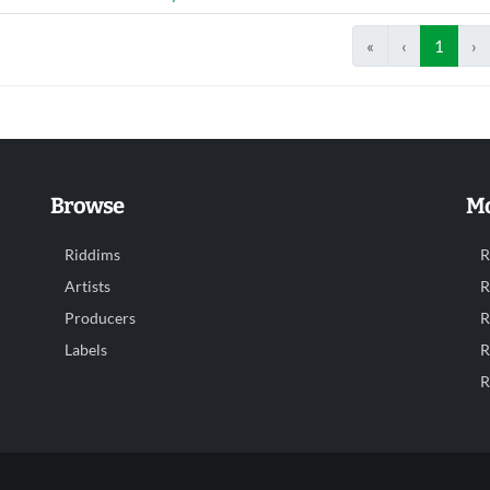
«
‹
1
›
Browse
Mo
Riddims
R
Artists
R
Producers
R
Labels
R
R