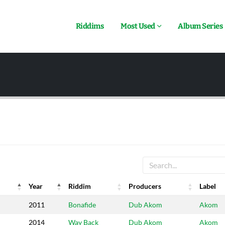
Riddims
Most Used
Album Series
Year
Riddim
Producers
Label
Year
Riddim
Producers
Label
2011
Bonafide
Dub Akom
Akom
2014
Way Back
Dub Akom
Akom