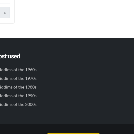
»
st used
iddims of the 1960s
iddims of the 1970s
iddims of the 1980s
iddims of the 1990s
iddims of the 2000s