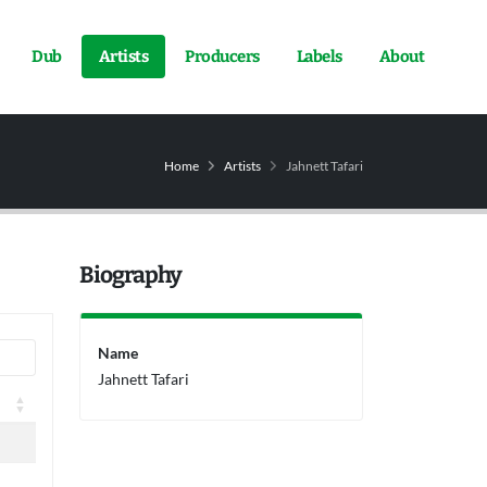
Dub
Artists
Producers
Labels
About
Home
Artists
Jahnett Tafari
Biography
Name
Jahnett Tafari