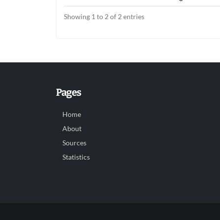
Showing 1 to 2 of 2 entries
Pages
Home
About
Sources
Statistics